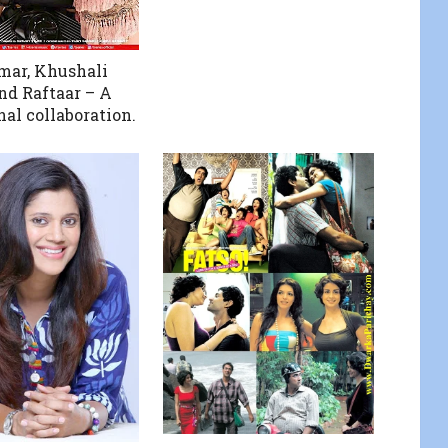
mar, Khushali
d Raftaar – A
nal collaboration.