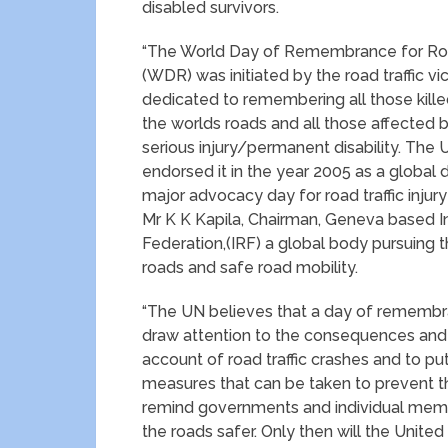
disabled survivors.
“The World Day of Remembrance for Road
(WDR) was initiated by the road traffic vi
dedicated to remembering all those kille
the worlds roads and all those affected b
serious injury/permanent disability. The 
endorsed it in the year 2005 as a global d
major advocacy day for road traffic injury
Mr K K Kapila, Chairman, Geneva based I
Federation,(IRF) a global body pursuing 
roads and safe road mobility.
“The UN believes that a day of remembr
draw attention to the consequences and
account of road traffic crashes and to put
measures that can be taken to prevent th
remind governments and individual membe
the roads safer. Only then will the Unite