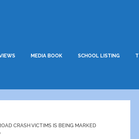
VIEWS
MEDIA BOOK
SCHOOL LISTING
T
AD CRASH VICTIMS IS BEING MARKED
0