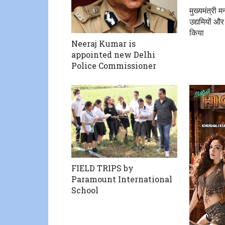
मुख्यमंत्री 
उद्यमियों और
किया
Neeraj Kumar is
appointed new Delhi
Police Commissioner
FIELD TRIPS by
Paramount International
School