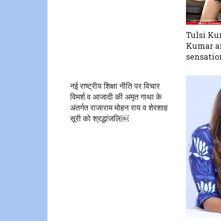
Tulsi Ku
Kumar an
sensatio
नई राष्ट्रीय शिक्षा नीति पर विचार
विमर्श व आजादी की‌ अमृत गाथा के
अंतर्गत राजाराम मोहन राय व शेरशाह
सूरी को श्रद्धांजलि￼