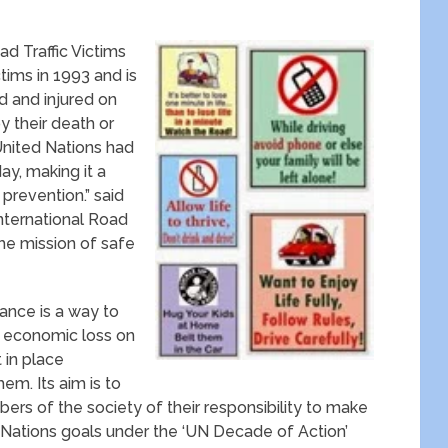
 Traffic Victims
ctims in 1993 and is
d and injured on
y their death or
United Nations had
ay, making it a
 prevention.” said
nternational Road
the mission of safe
ance is a way to
 economic loss on
 in place
em. Its aim is to
rs of the society of their responsibility to make
d Nations goals under the ‘UN Decade of Action’