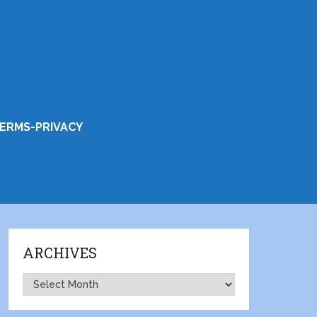
ERMS-PRIVACY
ARCHIVES
Archives