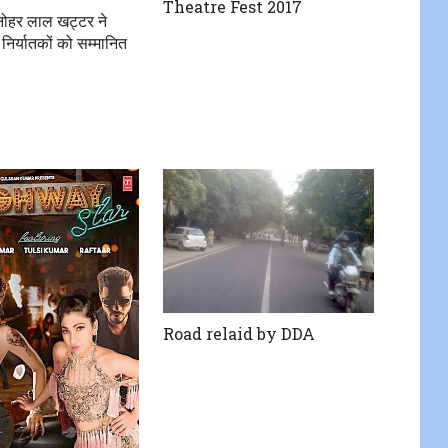
Theatre Fest 2017
मनोहर लाल खट्टर ने
 निर्यातकों को सम्मानित
Road relaid by DDA