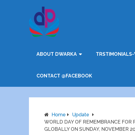
ABOUT DWARKA
TRSTIMONIALS-
CONTACT @FACEBOOK
Home
Update
WORLD DAY OF REMEMBRANCE FOR RO
GLOBALLY ON SUNDAY, NOVEMBER 2