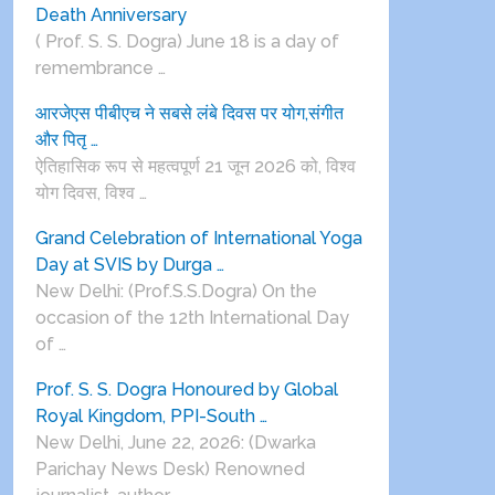
Death Anniversary
( Prof. S. S. Dogra) June 18 is a day of
remembrance …
आरजेएस पीबीएच ने सबसे लंबे दिवस पर योग,संगीत
और पितृ …
ऐतिहासिक रूप से महत्वपूर्ण 21 जून 2026 को, विश्व
योग दिवस, विश्व …
Grand Celebration of International Yoga
Day at SVIS by Durga …
New Delhi: (Prof.S.S.Dogra) On the
occasion of the 12th International Day
of …
Prof. S. S. Dogra Honoured by Global
Royal Kingdom, PPI-South …
New Delhi, June 22, 2026: (Dwarka
Parichay News Desk) Renowned