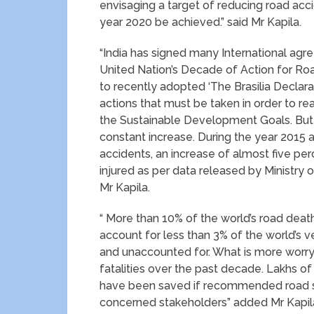
envisaging a target of reducing road acc
year 2020 be achieved.” said Mr Kapila.
“India has signed many International agre
United Nation’s Decade of Action for Road
to recently adopted ‘The Brasilia Declar
actions that must be taken in order to r
the Sustainable Development Goals. But t
constant increase. During the year 2015 
accidents, an increase of almost five per
injured as per data released by Ministry
Mr Kapila.
“ More than 10% of the world’s road death
account for less than 3% of the world’s
and unaccounted for. What is more worryi
fatalities over the past decade. Lakhs of 
have been saved if recommended road s
concerned stakeholders” added Mr Kapil