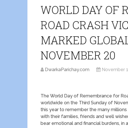
WORLD DAY OF
ROAD CRASH VIC
MARKED GLOBAL
NOVEMBER 20
DwarkaParichay.com
November 1
The World Day of Remembrance for Roa
worldwide on the Third Sunday of Nove
this year to remember the many millions k
with their families, friends and well wi
bear emotional and financial burdens, in 