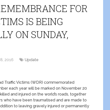
 REMEMBRANCE FOR
TIMS IS BEING
LY ON SUNDAY,
8, 2016
Update
d Traffic Victims (WDR) commemorated
mber each year will be marked on November 20
illed and injured on the world’s roads, together
shers who have been traumatised and are made to
addition to leaving gravely injured or permanently