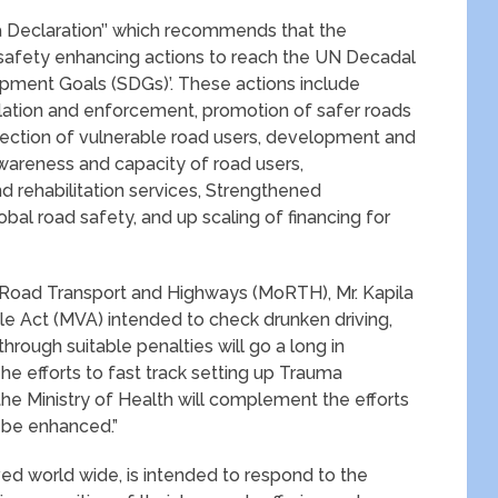
lia Declaration’’ which recommends that the
 safety enhancing actions to reach the UN Decadal
opment Goals (SDGs)’. These actions include
lation and enforcement, promotion of safer roads
tection of vulnerable road users, development and
wareness and capacity of road users,
 rehabilitation services, Strengthened
bal road safety, and up scaling of financing for
f Road Transport and Highways (MoRTH), Mr. Kapila
e Act (MVA) intended to check drunken driving,
rough suitable penalties will go a long in
he efforts to fast track setting up Trauma
the Ministry of Health will complement the efforts
o be enhanced.”
 world wide, is intended to respond to the