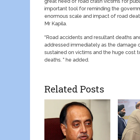
great need of road crash victims for publi
important tool for reminding the govern
enormous scale and impact of road death 
Mr Kapila.
“Road accidents and resultant deaths and
addressed immediately as the damage cau
sustained on victims and the huge cost t
deaths. ” he added.
Related Posts