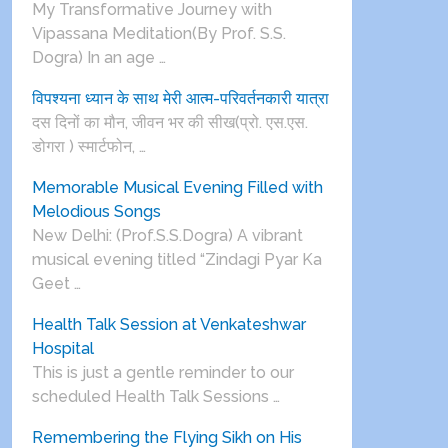
My Transformative Journey with
Vipassana Meditation(By Prof. S.S.
Dogra) In an age …
विपश्यना ध्यान के साथ मेरी आत्म-परिवर्तनकारी यात्रा
दस दिनों का मौन, जीवन भर की सीख(प्रो. एस.एस.
डोगरा ) स्मार्टफोन, …
Memorable Musical Evening Filled with
Melodious Songs
New Delhi: (Prof.S.S.Dogra) A vibrant
musical evening titled “Zindagi Pyar Ka
Geet …
Health Talk Session at Venkateshwar
Hospital
This is just a gentle reminder to our
scheduled Health Talk Sessions …
Remembering the Flying Sikh on His