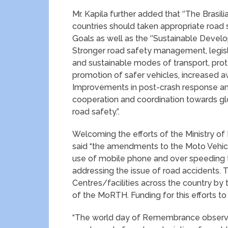
Mr. Kapila further added that ‘’The Brasi
countries should taken appropriate road
Goals as well as the ‘’Sustainable Devel
Stronger road safety management, legis
and sustainable modes of transport, pro
promotion of safer vehicles, increased a
Improvements in post-crash response and
cooperation and coordination towards glo
road safety.”.
Welcoming the efforts of the Ministry o
said “the amendments to the Moto Vehicl
use of mobile phone and over speeding th
addressing the issue of road accidents. T
Centres/facilities across the country by 
of the MoRTH. Funding for this efforts t
“The world day of Remembrance observed