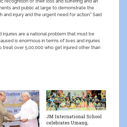
c recognition of their loss and suffering and an
ments and public at large to demonstrate the
and injury and the urgent need for action.” Said
 injuries are a national problem that must be
sed is enormous in terms of lives and injuries
o treat over 5,00,000 who get injured other than
JM International School
celebrates Umang,