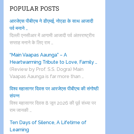
POPULAR POSTS
आरजेएस पीबीएच ने डीएमई, नोएडा के साथ आजादी
पर्व मनाने …
दिल्ली एनसीआर में आगामी आजादी पर्व अंतरराष्ट्रीय
सप्ताह मनाने के लिए राम …
“Main Vaapas Aaunga” – A
Heartwarming Tribute to Love, Family …
(Review by Prof. S.S. Dogra) Main
Vaapas Aaunga is far more than …
विश्व महासागर दिवस पर आरजेएस पीबीएच की संगोष्ठी
संपन्न
विश्व महासागर दिवस 8 जून 2026 की पूर्व संध्या पर
राम जानकी …
Ten Days of Silence, A Lifetime of
Learning