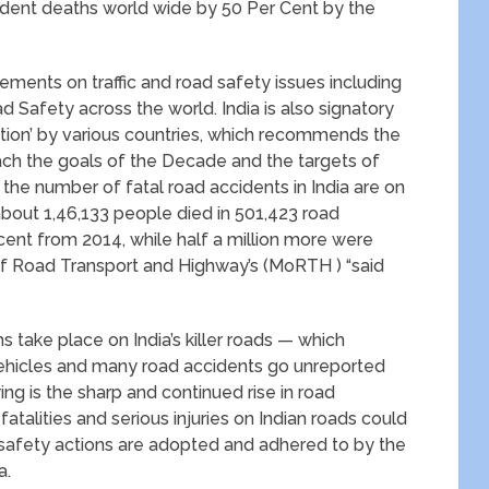
ident deaths world wide by 50 Per Cent by the
ements on traffic and road safety issues including
 Safety across the world. India is also signatory
ation’ by various countries, which recommends the
each the goals of the Decade and the targets of
he number of fatal road accidents in India are on
about 1,46,133 people died in 501,423 road
cent from 2014, while half a million more were
 of Road Transport and Highway’s (MoRTH ) “said
s take place on India’s killer roads — which
 vehicles and many road accidents go unreported
ng is the sharp and continued rise in road
fatalities and serious injuries on Indian roads could
afety actions are adopted and adhered to by the
a.