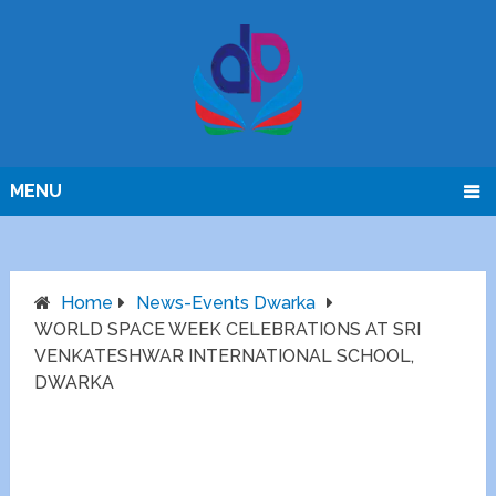
MENU
Home
News-Events Dwarka
WORLD SPACE WEEK CELEBRATIONS AT SRI
VENKATESHWAR INTERNATIONAL SCHOOL,
DWARKA