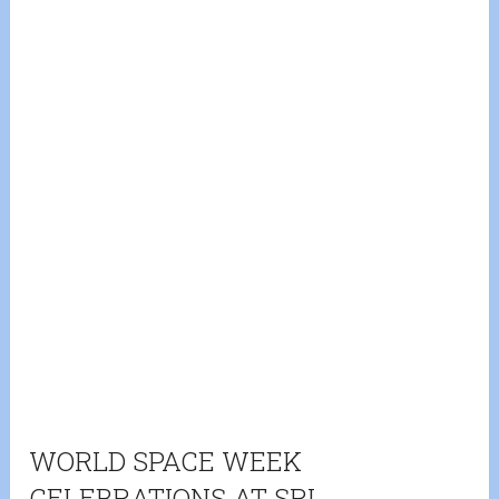
WORLD SPACE WEEK
CELEBRATIONS AT SRI