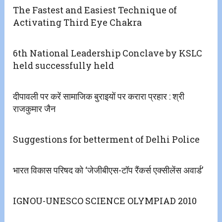
The Fastest and Easiest Technique of
Activating Third Eye Chakra
6th National Leadership Conclave by KSLC
held successfully held
दीपावली पर करें सामाजिक बुराइयों पर करारा प्रहार : श्री
राजकुमार जैन
Suggestions for betterment of Delhi Police
भारत विकास परिषद को ‘जेजीबीएस-टॉप रैंकर्स एक्सीलेंस अवार्ड’
IGNOU-UNESCO SCIENCE OLYMPIAD 2010