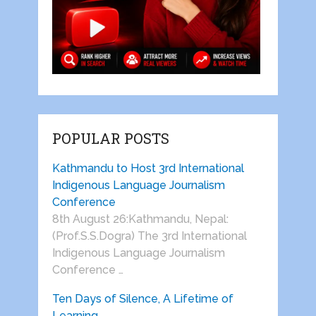
POPULAR POSTS
Kathmandu to Host 3rd International
Indigenous Language Journalism
Conference
8th August 26:Kathmandu, Nepal:
(Prof.S.S.Dogra) The 3rd International
Indigenous Language Journalism
Conference …
Ten Days of Silence, A Lifetime of
Learning