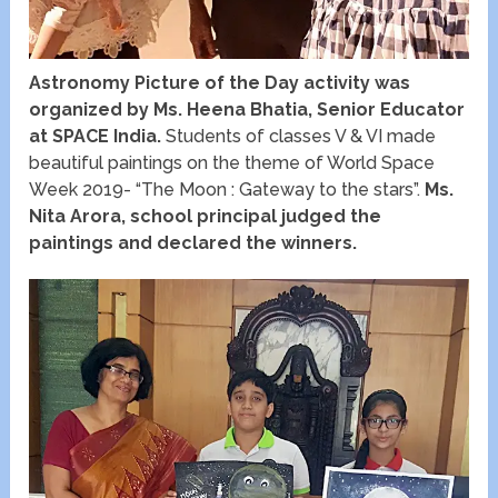
Astronomy Picture of the Day activity was
organized by Ms. Heena Bhatia, Senior Educator
at SPACE India.
Students of classes V & VI made
beautiful paintings on the theme of World Space
Week 2019- “The Moon : Gateway to the stars”.
Ms.
Nita Arora, school principal judged the
paintings and declared the winners.