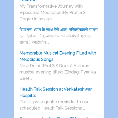
My Transformative Journey with
Vipassana Meditation(By Prof. S.S.
Dogra) In an age …
विपश्यना ध्यान के साथ मेरी आत्म-परिवर्तनकारी यात्रा
दस दिनों का मौन, जीवन भर की सीख(प्रो. एस.एस.
डोगरा ) स्मार्टफोन, …
Memorable Musical Evening Filled with
Melodious Songs
New Delhi: (Prof.S.S.Dogra) A vibrant
musical evening titled “Zindagi Pyar Ka
Geet …
Health Talk Session at Venkateshwar
Hospital
This is just a gentle reminder to our
scheduled Health Talk Sessions …