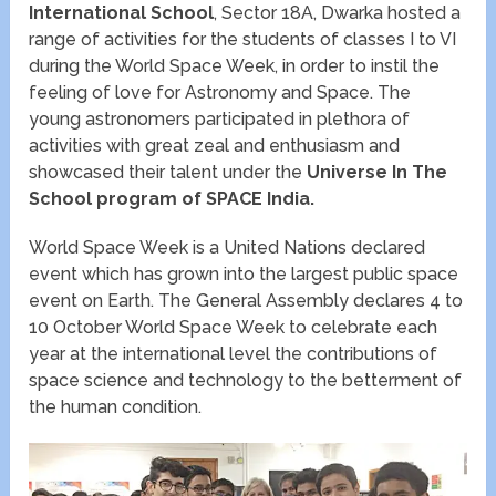
International School
, Sector 18A, Dwarka hosted a
range of activities for the students of classes I to VI
during the World Space Week, in order to instil the
feeling of love for Astronomy and Space. The
young astronomers participated in plethora of
activities with great zeal and enthusiasm and
showcased their talent under the
Universe In
The
School program of SPACE India.
World Space Week is a United Nations declared
event which has grown into the largest public space
event on Earth. The General Assembly declares 4 to
10 October World Space Week to celebrate each
year at the international level the contributions of
space science and technology to the betterment of
the human condition.