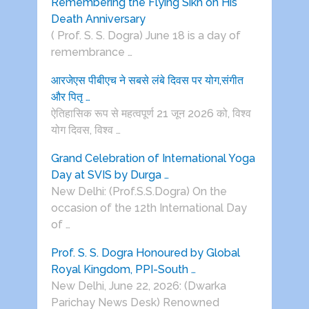
Remembering the Flying Sikh on His
Death Anniversary
( Prof. S. S. Dogra) June 18 is a day of
remembrance …
आरजेएस पीबीएच ने सबसे लंबे दिवस पर योग,संगीत
और पितृ …
ऐतिहासिक रूप से महत्वपूर्ण 21 जून 2026 को, विश्व
योग दिवस, विश्व …
Grand Celebration of International Yoga
Day at SVIS by Durga …
New Delhi: (Prof.S.S.Dogra) On the
occasion of the 12th International Day
of …
Prof. S. S. Dogra Honoured by Global
Royal Kingdom, PPI-South …
New Delhi, June 22, 2026: (Dwarka
Parichay News Desk) Renowned