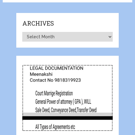
ARCHIVES
Archives