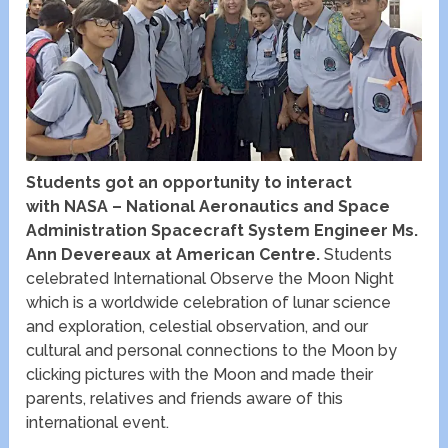
Students got an opportunity to interact
with NASA – National Aeronautics and Space
Administration Spacecraft System Engineer Ms.
Ann Devereaux at American Centre.
Students
celebrated International Observe the Moon Night
which is a worldwide celebration of lunar science
and exploration, celestial observation, and our
cultural and personal connections to the Moon by
clicking pictures with the Moon and made their
parents, relatives and friends aware of this
international event.