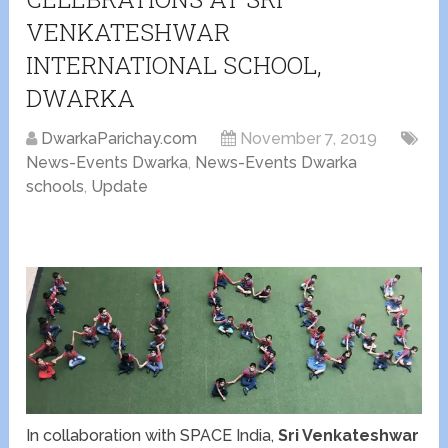
VENKATESHWAR
INTERNATIONAL SCHOOL,
DWARKA
DwarkaParichay.com
November 7, 2019
News-Events Dwarka
,
News-Events Dwarka
schools
,
Update
In collaboration with SPACE India,
Sri Venkateshwar