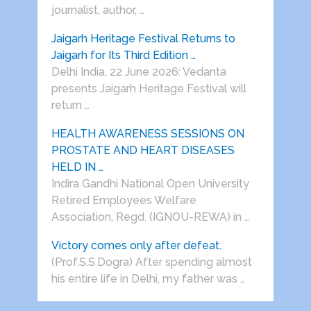
journalist, author, …
Jaigarh Heritage Festival Returns to
Jaigarh for Its Third Edition …
Delhi India, 22 June 2026: Vedanta
presents Jaigarh Heritage Festival will
return …
HEALTH AWARENESS SESSIONS ON
PROSTATE AND HEART DISEASES
HELD IN …
Indira Gandhi National Open University
Retired Employees Welfare
Association, Regd. (IGNOU-REWA) in …
Victory comes only after defeat.
(Prof.S.S.Dogra) After spending almost
his entire life in Delhi, my father was …