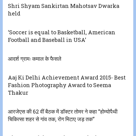
Shri Shyam Sankirtan Mahotsav Dwarka
held
‘Soccer is equal to Basketball, American
Football and Baseball in USA’
आदर्श ग्रामः कमाल के फैसले
Aaj Ki Delhi Achievement Award 2015- Best
Fashion Photography Award to Seema
Thakur
आरजेएस की 62 वीं बैठक में डॉक्टर तोमर ने कहा “होम्योपैथी
चिकित्सा शहर से गांव तक, रोग मिटाए जड़ तक”