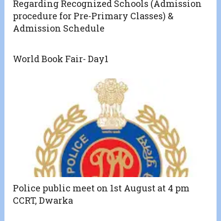
Regarding Recognized Schools (Admission
procedure for Pre-Primary Classes) &
Admission Schedule
World Book Fair- Day1
Police public meet on 1st August at 4 pm
CCRT, Dwarka