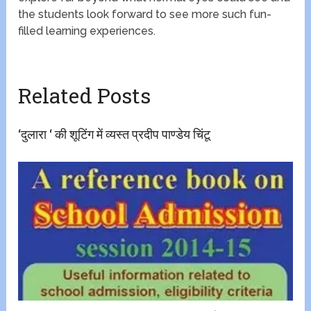
the students look forward to see more such fun-
filled learning experiences.
Related Posts
‘दुलारा ‘ की शूटिंग में व्यस्त प्रदीप पाण्डेय चिंटू