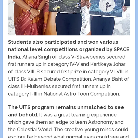
Students also participated and won various
national level competitions organized by SPACE
India.
Ahana Singh of class V-Strawberries secured
first runners up in category IV-V and Kartikeya Johar
of class VIII-B secured first prize in category VI-VIII in
UITS Dr. Kalam Debate Competition. Ananya Bisht of
class III-Mulberries secured first runners up in
category I-III in National Astro Toon Competition.
The UITS program remains unmatched to see
and behold
. It was a great learning experience
which gave them an edge to learn Astronomy and
the Celestial World. The creative young minds could
explore far beyond what normal eyes could see and