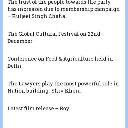
The trust of the people towards the party
has increased due to membership campaign
– Kuljeet Singh Chahal
The Global Cultural Festival on 22nd
December
Conference on Food & Agriculture held in
Delhi
The Lawyers play the most powerful role in
Nation building.-Shiv Khera
Latest film release – Roy