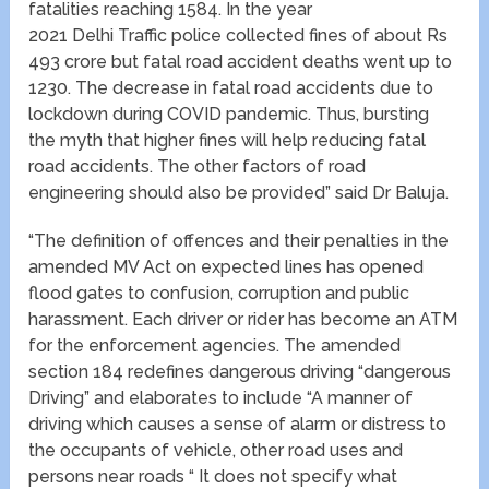
fatalities reaching 1584. In the year
2021 Delhi Traffic police collected fines of about Rs
493 crore but fatal road accident deaths went up to
1230. The decrease in fatal road accidents due to
lockdown during COVID pandemic. Thus, bursting
the myth that higher fines will help reducing fatal
road accidents. The other factors of road
engineering should also be provided” said Dr Baluja.
“The definition of offences and their penalties in the
amended MV Act on expected lines has opened
flood gates to confusion, corruption and public
harassment. Each driver or rider has become an ATM
for the enforcement agencies. The amended
section 184 redefines dangerous driving “dangerous
Driving” and elaborates to include “A manner of
driving which causes a sense of alarm or distress to
the occupants of vehicle, other road uses and
persons near roads “ It does not specify what