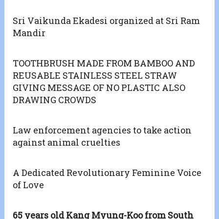
Sri Vaikunda Ekadesi organized at Sri Ram
Mandir
TOOTHBRUSH MADE FROM BAMBOO AND
REUSABLE STAINLESS STEEL STRAW
GIVING MESSAGE OF NO PLASTIC ALSO
DRAWING CROWDS
Law enforcement agencies to take action
against animal cruelties
A Dedicated Revolutionary Feminine Voice
of Love
65 years old Kang Myung-Koo from South