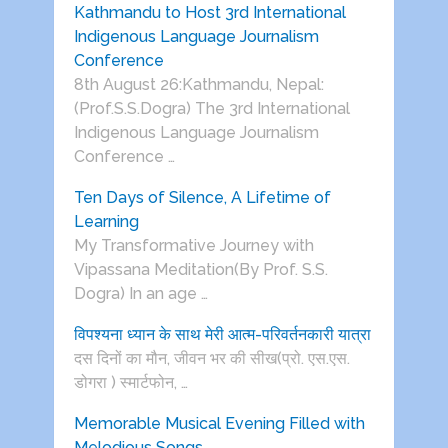
Kathmandu to Host 3rd International
Indigenous Language Journalism
Conference
8th August 26:Kathmandu, Nepal:
(Prof.S.S.Dogra) The 3rd International
Indigenous Language Journalism
Conference …
Ten Days of Silence, A Lifetime of
Learning
My Transformative Journey with
Vipassana Meditation(By Prof. S.S.
Dogra) In an age …
विपश्यना ध्यान के साथ मेरी आत्म-परिवर्तनकारी यात्रा
दस दिनों का मौन, जीवन भर की सीख(प्रो. एस.एस.
डोगरा ) स्मार्टफोन, …
Memorable Musical Evening Filled with
Melodious Songs