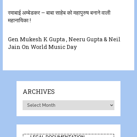
रमाबाई अम्बेडकर – बाबा साहेब को महापुरुष बनाने वाली
महानायिका !
Gen Mukesh K Gupta , Neeru Gupta & Neil
Jain On World Music Day
ARCHIVES
Archives