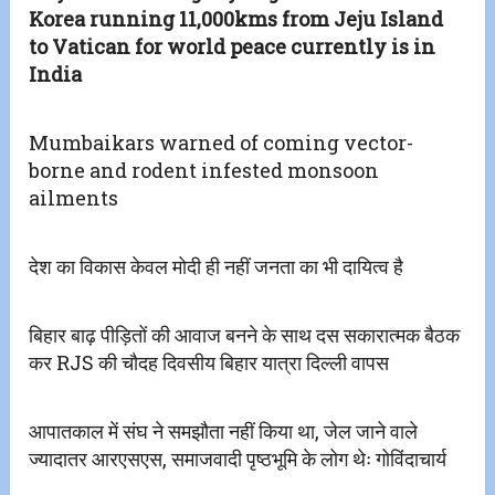
Korea running 11,000kms from Jeju Island
to Vatican for world peace currently is in
India
Mumbaikars warned of coming vector-
borne and rodent infested monsoon
ailments
देश का विकास केवल मोदी ही नहीं जनता का भी दायित्व है
बिहार बाढ़ पीड़ितों की आवाज बनने के साथ दस सकारात्मक बैठक
कर RJS की चौदह दिवसीय बिहार यात्रा दिल्ली वापस
आपातकाल में संघ ने समझौता नहीं किया था, जेल जाने वाले
ज्यादातर आरएसएस, समाजवादी पृष्ठभूमि के लोग थेः गोविंदाचार्य