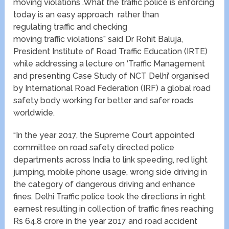
moving violations .What the traffic police is enforcing
today is an easy approach rather than
regulating traffic and checking
moving traffic violations” said Dr Rohit Baluja,
President Institute of Road Traffic Education (IRTE)
while addressing a lecture on ‘Traffic Management
and presenting Case Study of NCT Delhi’ organised
by International Road Federation (IRF) a global road
safety body working for better and safer roads
worldwide.
“In the year 2017, the Supreme Court appointed
committee on road safety directed police
departments across India to link speeding, red light
jumping, mobile phone usage, wrong side driving in
the category of dangerous driving and enhance
fines. Delhi Traffic police took the directions in right
earnest resulting in collection of traffic fines reaching
Rs 64.8 crore in the year 2017 and road accident