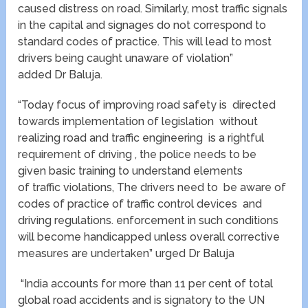
caused distress on road. Similarly, most traffic signals
in the capital and signages do not correspond to
standard codes of practice. This will lead to most
drivers being caught unaware of violation”
added Dr Baluja.
“Today focus of improving road safety is directed
towards implementation of legislation without
realizing road and traffic engineering is a rightful
requirement of driving , the police needs to be
given basic training to understand elements
of traffic violations, The drivers need to be aware of
codes of practice of traffic control devices and
driving regulations. enforcement in such conditions
will become handicapped unless overall corrective
measures are undertaken” urged Dr Baluja
“India accounts for more than 11 per cent of total
global road accidents and is signatory to the UN