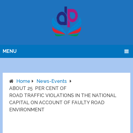
MENU
Home
News-Events
ABOUT 25 PER CENT OF
ROAD TRAFFIC VIOLATIONS IN THE NATIONAL
CAPITAL ON ACCOUNT OF FAULTY ROAD
ENVIRONMENT