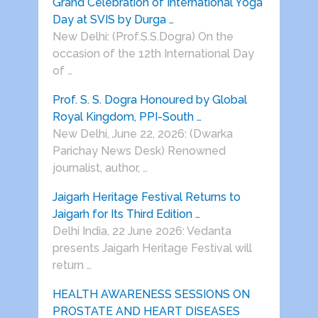
Grand Celebration of International Yoga
Day at SVIS by Durga …
New Delhi: (Prof.S.S.Dogra) On the
occasion of the 12th International Day
of …
Prof. S. S. Dogra Honoured by Global
Royal Kingdom, PPI-South …
New Delhi, June 22, 2026: (Dwarka
Parichay News Desk) Renowned
journalist, author, …
Jaigarh Heritage Festival Returns to
Jaigarh for Its Third Edition …
Delhi India, 22 June 2026: Vedanta
presents Jaigarh Heritage Festival will
return …
HEALTH AWARENESS SESSIONS ON
PROSTATE AND HEART DISEASES