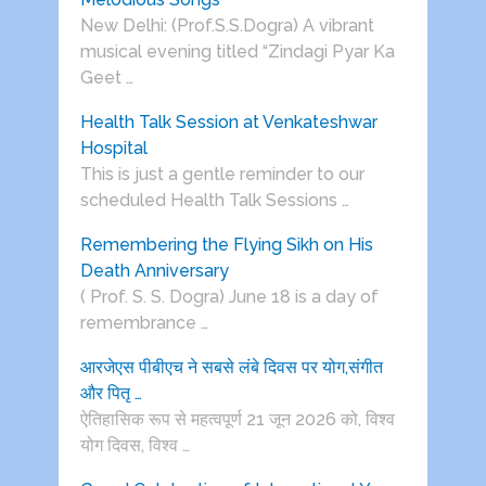
New Delhi: (Prof.S.S.Dogra) A vibrant
musical evening titled “Zindagi Pyar Ka
Geet …
Health Talk Session at Venkateshwar
Hospital
This is just a gentle reminder to our
scheduled Health Talk Sessions …
Remembering the Flying Sikh on His
Death Anniversary
( Prof. S. S. Dogra) June 18 is a day of
remembrance …
आरजेएस पीबीएच ने सबसे लंबे दिवस पर योग,संगीत
और पितृ …
ऐतिहासिक रूप से महत्वपूर्ण 21 जून 2026 को, विश्व
योग दिवस, विश्व …