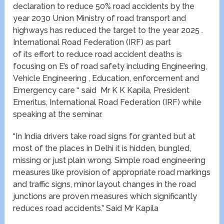
declaration to reduce 50% road accidents by the
year 2030 Union Ministry of road transport and
highways has reduced the target to the year 2025 .
International Road Federation (IRF) as part
of its effort to reduce road accident deaths is
focusing on E’s of road safety including Engineering,
Vehicle Engineering , Education, enforcement and
Emergency care “ said Mr K K Kapila, President
Emeritus, International Road Federation (IRF) while
speaking at the seminar.
“In India drivers take road signs for granted but at
most of the places in Delhi it is hidden, bungled,
missing or just plain wrong. Simple road engineering
measures like provision of appropriate road markings
and traffic signs, minor layout changes in the road
junctions are proven measures which significantly
reduces road accidents.” Said Mr Kapila