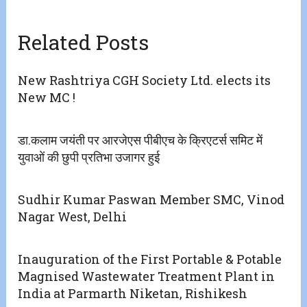
Related Posts
New Rashtriya CGH Society Ltd. elects its
New MC !
डा.कलाम जयंती पर आरजेएस पीबीएच के क्रिएटर्स समिट में
युवाओं की छुपी प्रतिभा उजागर हुई
Sudhir Kumar Paswan Member SMC, Vinod
Nagar West, Delhi
Inauguration of the First Portable & Potable
Magnised Wastewater Treatment Plant in
India at Parmarth Niketan, Rishikesh