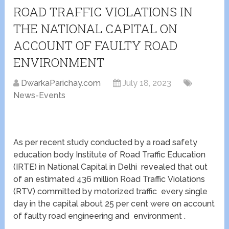
ROAD TRAFFIC VIOLATIONS IN
THE NATIONAL CAPITAL ON
ACCOUNT OF FAULTY ROAD
ENVIRONMENT
DwarkaParichay.com
July 18, 2023
News-Events
As per recent study conducted by a road safety
education body Institute of Road Traffic Education
(IRTE) in National Capital in Delhi revealed that out
of an estimated 436 million Road Traffic Violations
(RTV) committed by motorized traffic every single
day in the capital about 25 per cent were on account
of faulty road engineering and environment .