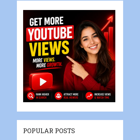
POPULAR POSTS