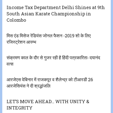
Income Tax Department Delhi Shines at 9th
South Asian Karate Championship in
Colombo
मिस एंड मिसेज रेडियंस जोनल फैशन -2019 शो के लिए
रजिस्ट्रेशन आरम्भ
संक्रमण काल के दौर से गुजर रही है हिंदी पत्रकारिताः दयानंद
वत्स
आरजेएस वेबिनार में राजकपूर व शैलेन्द्र को टीआरडी 26
आरजेसियंस ने दी श्रद्धांजलि
LET’S MOVE AHEAD… WITH UNITY &
INTEGRITY