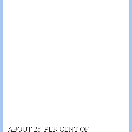
ABOUT 25 PER CENT OF