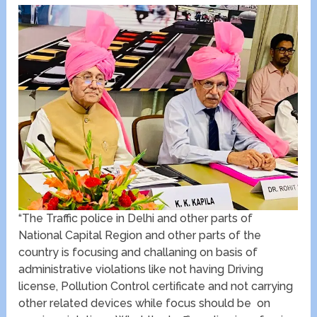
“The Traffic police in Delhi and other parts of
National Capital Region and other parts of the
country is focusing and challaning on basis of
administrative violations like not having Driving
license, Pollution Control certificate and not carrying
other related devices while focus should be on