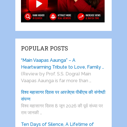
POPULAR POSTS
“Main Vaapas Aaunga” – A
Heartwarming Tribute to Love, Family …
(Review by Prof. S.S. Dogra) Main
Vaapas Aaunga is far more than …
विश्व महासागर दिवस पर आरजेएस पीबीएच की संगोष्ठी
संपन्न
विश्व महासागर दिवस 8 जून 2026 की पूर्व संध्या पर
राम जानकी …
Ten Days of Silence, A Lifetime of