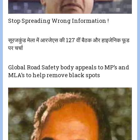
Stop Spreading Wrong Information !
सूरजकुंड मेला में आरजेएस की 127 वीं बैठक और हाइजेनिक फूड
पर चर्चा
Global Road Safety body appeals to MP’s and
MLA’s to help remove black spots