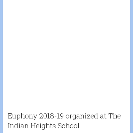
Euphony 2018-19 organized at The
Indian Heights School