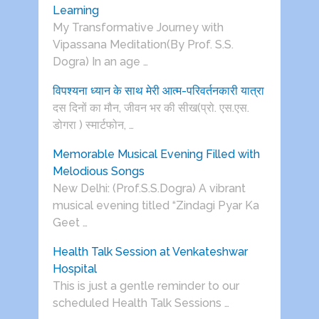
Learning
My Transformative Journey with
Vipassana Meditation(By Prof. S.S.
Dogra) In an age …
विपश्यना ध्यान के साथ मेरी आत्म-परिवर्तनकारी यात्रा
दस दिनों का मौन, जीवन भर की सीख(प्रो. एस.एस.
डोगरा ) स्मार्टफोन, …
Memorable Musical Evening Filled with
Melodious Songs
New Delhi: (Prof.S.S.Dogra) A vibrant
musical evening titled “Zindagi Pyar Ka
Geet …
Health Talk Session at Venkateshwar
Hospital
This is just a gentle reminder to our
scheduled Health Talk Sessions …