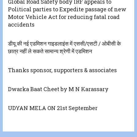
Global Road Safety body IRF appeals to
Political parties to Expedite passage of new
Motor Vehicle Act for reducing fatal road
accidents
डीयू की नई एडमिशन गाइडलाइंस में एससी/एसटी / ओबीसी के
छात्र नहीं ले सकते सामान्य श्रेणी में एडमिशन
Thanks sponsor, supporters & associates
Dwarka Baat Cheet by M N Karassary
UDYAN MELA ON 21st September