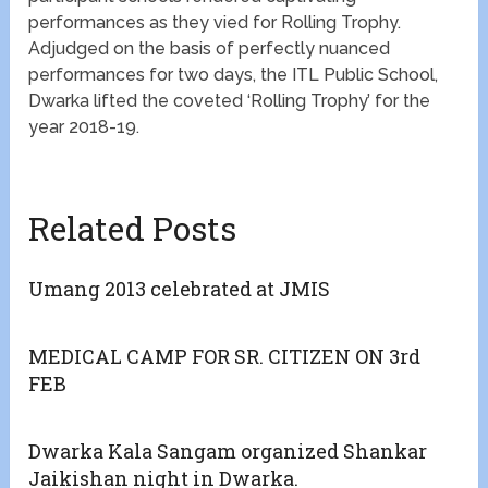
performances as they vied for Rolling Trophy.
Adjudged on the basis of perfectly nuanced
performances for two days, the ITL Public School,
Dwarka lifted the coveted ‘Rolling Trophy’ for the
year 2018-19.
Related Posts
Umang 2013 celebrated at JMIS
MEDICAL CAMP FOR SR. CITIZEN ON 3rd
FEB
Dwarka Kala Sangam organized Shankar
Jaikishan night in Dwarka.