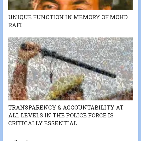
UNIQUE FUNCTION IN MEMORY OF MOHD.
RAFI
TRANSPARENCY & ACCOUNTABILITY AT
ALL LEVELS IN THE POLICE FORCE IS
CRITICALLY ESSENTIAL