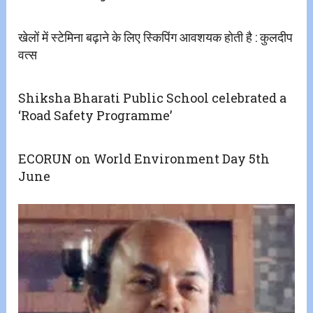
खेलों में स्टेमिना बढ़ाने के लिए स्किपिंग आवशयक होती है : कुलदीप
वत्स
Shiksha Bharati Public School celebrated a
‘Road Safety Programme’
ECORUN on World Environment Day 5th
June