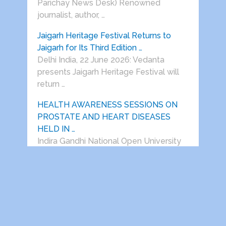
Parichay News Desk) Renowned
journalist, author, …
Jaigarh Heritage Festival Returns to
Jaigarh for Its Third Edition …
Delhi India, 22 June 2026: Vedanta
presents Jaigarh Heritage Festival will
return …
HEALTH AWARENESS SESSIONS ON
PROSTATE AND HEART DISEASES
HELD IN …
Indira Gandhi National Open University
Retired Employees Welfare
Association, Regd. (IGNOU-REWA) in …
Dwarka Parichay
Copyright © 2026.
Theme by
MyThemeShop