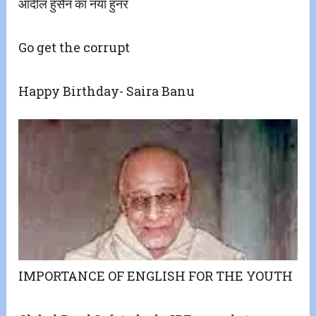
आदील हुसैन का नया हुनर
Go get the corrupt
Happy Birthday- Saira Banu
IMPORTANCE OF ENGLISH FOR THE YOUTH