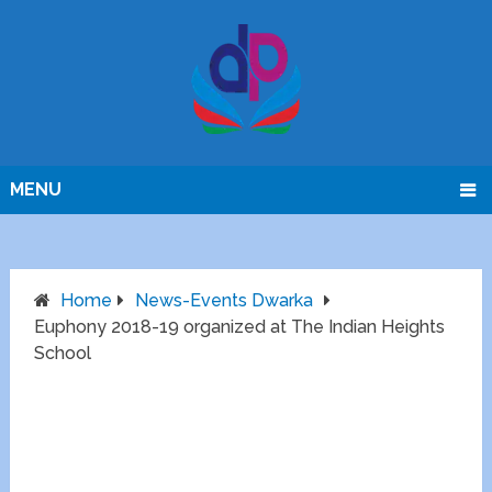
MENU
Home
News-Events Dwarka
Euphony 2018-19 organized at The Indian Heights
School