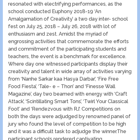
resonated with electrifying performances, as the
school conducted Euphony 2018-19 ‘An
Amalgamation of Creativity’ a two day inter- school
fest on July 25, 2018 – July 26, 2018 with lot of
enthusiasm and zest. Amidst the myriad of
engrossing activities that commemorate the efforts
and commitment of the participating students and
teachers, the event is a benchmark for excellence.
Where day one witnessed participants display their
creativity and talent in wide array of activities varying
from ‘Nanhe Sarkar kaa Hasya Darbar’, ‘Fire Free
Food Fiesta’, ‘Tale- e – Thon’ and ‘Finesse Wall
Magazine’, day two beamed with energy with ‘Craft
Attack’, ‘Scintillating Smart Tons’, ‘Twirl Your Classical
Foot’ and ‘Rendezvous with RJ’. Competitions on
both the days were adjudged by renowned panel of
jury who found the level of competition to be high
and it was a difficult task to adjudge the winner.The
participant schools rendered captivating