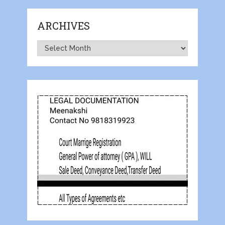
ARCHIVES
Archives