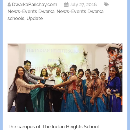
DwarkaParichay.com
July 27, 2018
News-Events Dwarka
,
News-Events Dwarka
schools
,
Update
The campus of The Indian Heights School