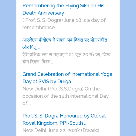
Remembering the Flying Sikh on His
Death Anniversary
( Prof. S. S. Dogra) June 18 is a day of
remembrance …
आरजेएस पीबीएच ने सबसे लंबे दिवस पर योग,संगीत
और पितृ …
ऐतिहासिक रूप से महत्वपूर्ण 21 जून 2026 को, विश्व
योग दिवस, विश्व …
Grand Celebration of International Yoga
Day at SVIS by Durga …
New Delhi: (Prof.S.S.Dogra) On the
occasion of the 12th International Day
of …
Prof. S. S. Dogra Honoured by Global
Royal Kingdom, PPI-South …
New Delhi, June 22, 2026: (Dwarka