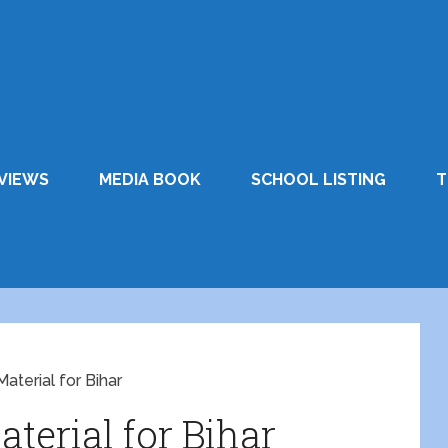
VIEWS
MEDIA BOOK
SCHOOL LISTING
T
aterial for Bihar
aterial for Bihar