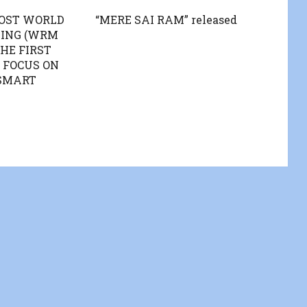
HOST WORLD
“MERE SAI RAM” released
TING (WRM
THE FIRST
 FOCUS ON
SMART