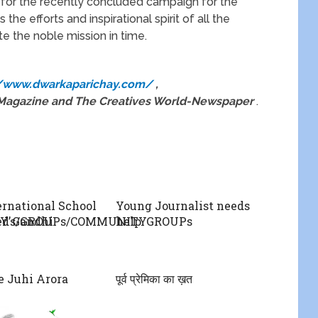
for the recently concluded campaign for the
s the efforts and inspirational spirit of all the
e the noble mission in time.
//www.dwarkaparichay.com/
,
n Magazine and The Creatives World-Newspaper
.
rnational School
Young Journalist needs
TY’s/GROUPs/COMMUNITYGROUPs
ed Gandhi
help
 Juhi Arora
पूर्व प्रेमिका का ख़त