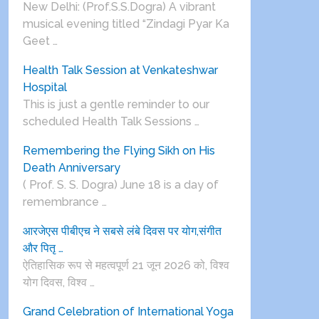
New Delhi: (Prof.S.S.Dogra) A vibrant
musical evening titled “Zindagi Pyar Ka
Geet …
Health Talk Session at Venkateshwar
Hospital
This is just a gentle reminder to our
scheduled Health Talk Sessions …
Remembering the Flying Sikh on His
Death Anniversary
( Prof. S. S. Dogra) June 18 is a day of
remembrance …
आरजेएस पीबीएच ने सबसे लंबे दिवस पर योग,संगीत
और पितृ …
ऐतिहासिक रूप से महत्वपूर्ण 21 जून 2026 को, विश्व
योग दिवस, विश्व …
Grand Celebration of International Yoga