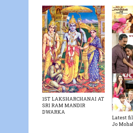
1ST LAKSHARCHANAI AT
SRI RAM MANDIR
DWARKA
Latest fi
Jo Moha