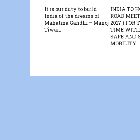
It is our duty to build
INDIA TO 
India of the dreams of
ROAD MEE
Mahatma Gandhi – Manoj
2017 ) FOR 
Tiwari
TIME WITH
SAFE AND 
MOBILITY