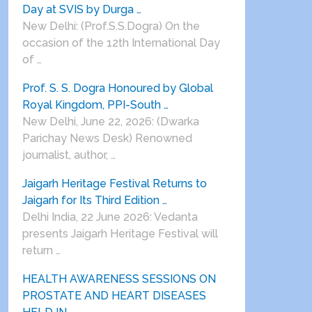
Day at SVIS by Durga …
New Delhi: (Prof.S.S.Dogra) On the
occasion of the 12th International Day
of …
Prof. S. S. Dogra Honoured by Global
Royal Kingdom, PPI-South …
New Delhi, June 22, 2026: (Dwarka
Parichay News Desk) Renowned
journalist, author, …
Jaigarh Heritage Festival Returns to
Jaigarh for Its Third Edition …
Delhi India, 22 June 2026: Vedanta
presents Jaigarh Heritage Festival will
return …
HEALTH AWARENESS SESSIONS ON
PROSTATE AND HEART DISEASES