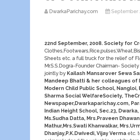
DwarkaParichay.com
September 
22nd September, 2008. Society for Cr
Clothes,Footwears,Rice,pulses,Wheat,Bis
Sheets etc. a full truck for the relief of
Mr.S.S.Dogra-Founder Chairman- Society f
jointly by
Kailash Mansarover Sewa Sam
Mandeep Bhatti & her colleagues of IC
Modern Child Public School, Nangloi,
Sharma Social WelfareSociety, TheC
Newspaper,Dwarkaparichay.com, Para
Indian Height School, Sec.23, Dwarka, 
Ms.Sudha Datta, Mrs.Praveen Dhawan,
Mathur,Mrs.Swati Khanwalkar, Mrs.Urm
Dhanjay,P.K.Dwivedi, Vijay Verma
etc. t