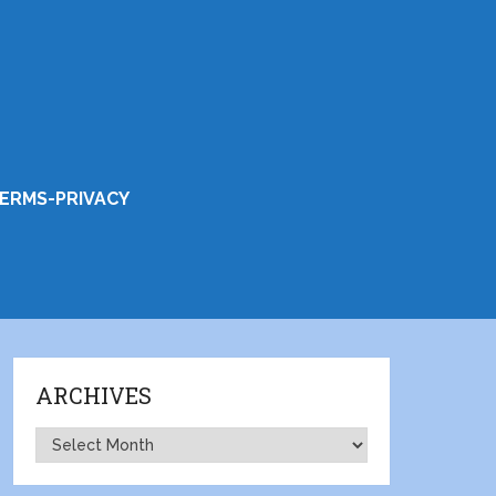
ERMS-PRIVACY
ARCHIVES
Archives