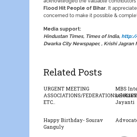
acknowledged the valuable contributors 
Flood Hit People of Bihar
. It appreciate
concerned to make it possible & complet
Media support:
Hindustan Times, Times of India,
http:
Dwarka City Newspaper, , Krishi Jagra
Related Posts
URGENT MEETING
MBS Inte
ASSOCIATIONS/FEDERATIONS/SOCIE
celebrat
ETC..
Jayanti
Happy Birthday- Sourav
Advocate
Ganguly