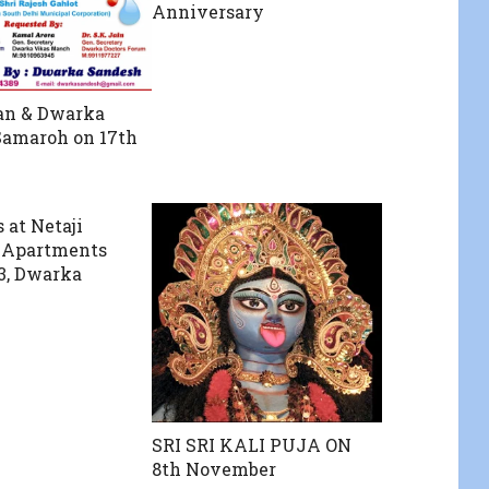
Anniversary
an & Dwarka
Samaroh on 17th
 at Netaji
 Apartments
13, Dwarka
SRI SRI KALI PUJA ON
8th November