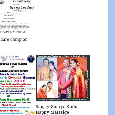
 care camp on
y
Sanjay-Soniya Sinha
Happy Marraige