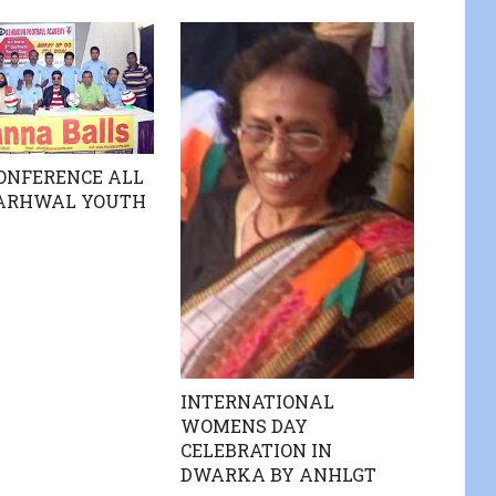
ONFERENCE ALL
GARHWAL YOUTH
INTERNATIONAL
WOMENS DAY
CELEBRATION IN
DWARKA BY ANHLGT