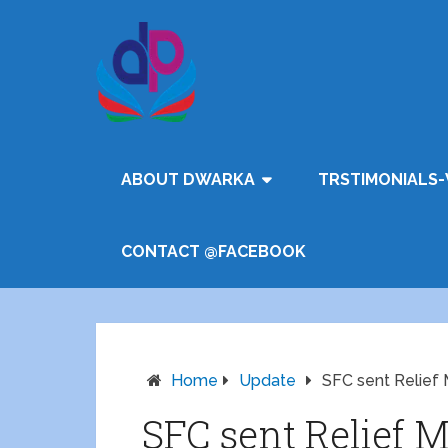
ABOUT DWARKA
TRSTIMONIALS-
CONTACT @FACEBOOK
Home
Update
SFC sent Relief M
SFC sent Relief M