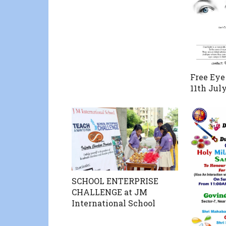
Free Eye
11th Jul
SCHOOL ENTERPRISE
CHALLENGE at JM
International School