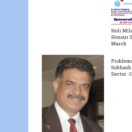
Holi Mil
Honour 
March
Problems
Subhash
Sector -