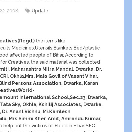
22, 2008
Update
eatives(Regd.)
the items like
cuits,Medicines,Utensils,Blankets,Bed/plastic
 Flood affected people of Bihar. According to
or Creatives, the said material was collected
iti, Maharashtra Mitra Mandal, Dwarka, Dr.
RI, Okhla,Mrs. Mala Govil of Vasant Vihar,
 Blind Persons Association, Dwarka, Karan
reativesWorld-
mount International School,Sec.23, Dwarka,
Tata Sky, Okhla, Kshitij Associates, Dwarka,
 Dr. Anant Vishnu, Mr.Kamlesh
ila, Mrs.Simmi Kher, Amit, Amrendu Kumar,
o help out the victims of Flood in Bihar. SFC