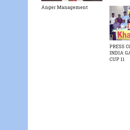
Anger Management
PRESS C
INDIA 
CUP 11