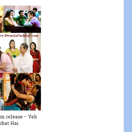
lm release – Yeh
bbat Hai