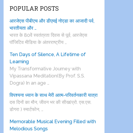
POPULAR POSTS
आरजेएस पीबीएच और डीएमई नोएडा का आजादी पर्व,
भारतीयता और …
भारत के 80वें स्वतंत्रता दिवस से पूर्व, आरजेएस
पाॅजिटिव मीडिया के अंतरराष्ट्रीय …
Ten Days of Silence, A Lifetime of
Learning
My Transformative Journey with
Vipassana Meditation(By Prof. S.S.
Dogra) In an age …
विपश्यना ध्यान के साथ मेरी आत्म-परिवर्तनकारी यात्रा
दस दिनों का मौन, जीवन भर की सीख(प्रो. एस.एस.
डोगरा ) स्मार्टफोन, …
Memorable Musical Evening Filled with
Melodious Songs