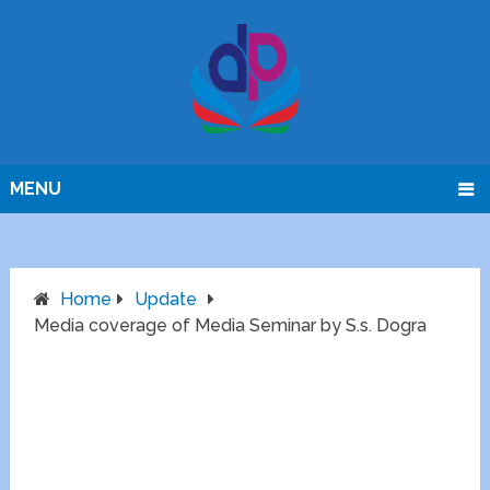
MENU
Home
Update
Media coverage of Media Seminar by S.s. Dogra