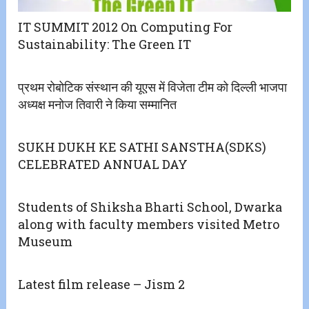
IT SUMMIT 2012 On Computing For
Sustainability: The Green IT
प्रथम रोबोटिक संस्थान की यूएस में विजेता टीम को दिल्ली भाजपा
अध्यक्ष मनोज तिवारी ने किया सम्मानित
SUKH DUKH KE SATHI SANSTHA(SDKS)
CELEBRATED ANNUAL DAY
Students of Shiksha Bharti School, Dwarka
along with faculty members visited Metro
Museum
Latest film release – Jism 2