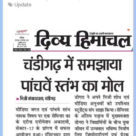
Update