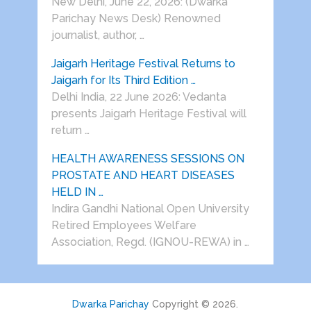
New Delhi, June 22, 2026: (Dwarka
Parichay News Desk) Renowned
journalist, author, …
Jaigarh Heritage Festival Returns to
Jaigarh for Its Third Edition …
Delhi India, 22 June 2026: Vedanta
presents Jaigarh Heritage Festival will
return …
HEALTH AWARENESS SESSIONS ON
PROSTATE AND HEART DISEASES
HELD IN …
Indira Gandhi National Open University
Retired Employees Welfare
Association, Regd. (IGNOU-REWA) in …
Dwarka Parichay
Copyright © 2026.