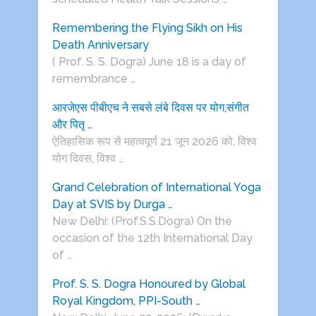
Remembering the Flying Sikh on His
Death Anniversary
( Prof. S. S. Dogra) June 18 is a day of
remembrance …
आरजेएस पीबीएच ने सबसे लंबे दिवस पर योग,संगीत
और पितृ …
ऐतिहासिक रूप से महत्वपूर्ण 21 जून 2026 को, विश्व
योग दिवस, विश्व …
Grand Celebration of International Yoga
Day at SVIS by Durga …
New Delhi: (Prof.S.S.Dogra) On the
occasion of the 12th International Day
of …
Prof. S. S. Dogra Honoured by Global
Royal Kingdom, PPI-South …