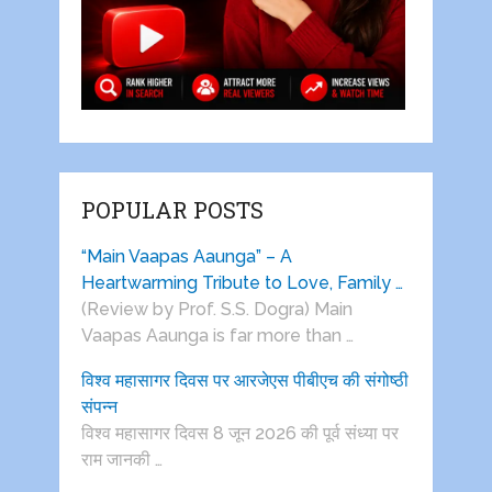
POPULAR POSTS
“Main Vaapas Aaunga” – A
Heartwarming Tribute to Love, Family …
(Review by Prof. S.S. Dogra) Main
Vaapas Aaunga is far more than …
विश्व महासागर दिवस पर आरजेएस पीबीएच की संगोष्ठी
संपन्न
विश्व महासागर दिवस 8 जून 2026 की पूर्व संध्या पर
राम जानकी …