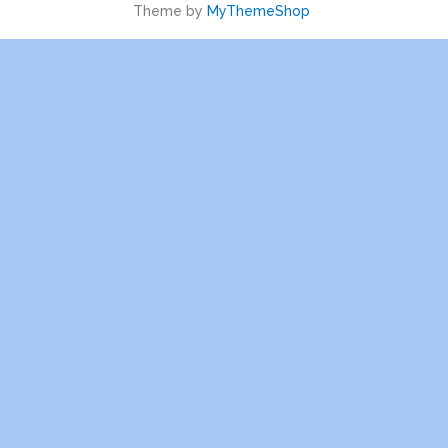
Theme by
MyThemeShop