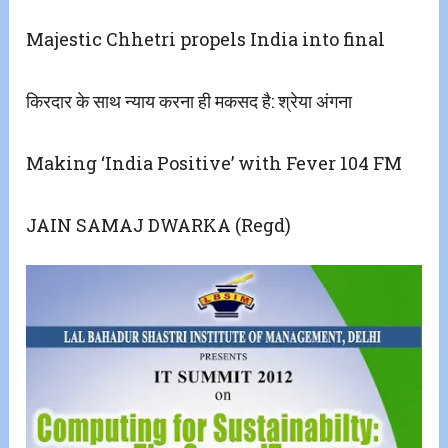
Majestic Chhetri propels India into final
किरदार के साथ न्याय करना ही मकसद है: श्रेया अंगना
Making ‘India Positive’ with Fever 104 FM
JAIN SAMAJ DWARKA (Regd)