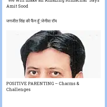
Amit Sood
जगजीत सिंह की फैंन हॅू :जेनीवा रॉय
POSITIVE PARENTING – Charms &
Challenges