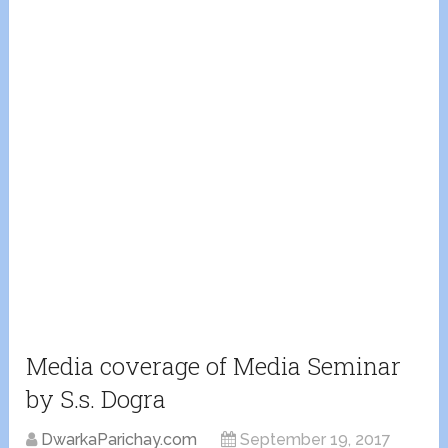
Media coverage of Media Seminar
by S.s. Dogra
DwarkaParichay.com
September 19, 2017