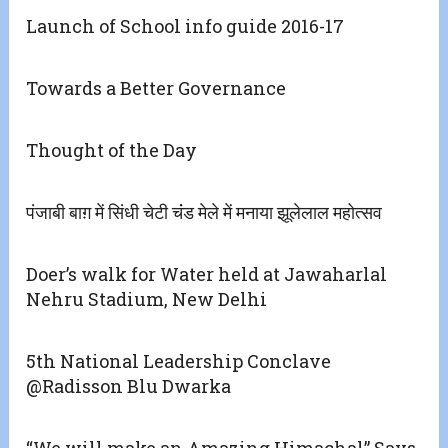
Launch of School info guide 2016-17
Towards a Better Governance
Thought of the Day
पंजाबी बाग़ में सिंधी चेटी चंंड मेले में मनाया झूलेलाल महोत्सव
Doer’s walk for Water held at Jawaharlal
Nehru Stadium, New Delhi
5th National Leadership Conclave
@Radisson Blu Dwarka
“We will make an Amazing Himachal” Says