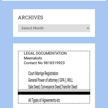
ARCHIVES
Archives