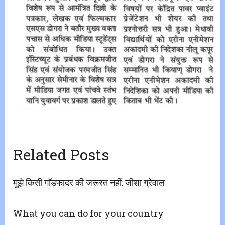
Related Posts
मुझे किसी गाॅडफादर की जरूरत नहीं: ज़ीशा ग्रेवाल
What you can do for your country