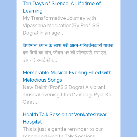
Ten Days of Silence, A Lifetime of
Learning
My Transformative Journey with
Vipassana Meditation(By Prof. S.S.
Dogra) In an age …
विपश्यना ध्यान के साथ मेरी आत्म-परिवर्तनकारी यात्रा
दस दिनों का मौन, जीवन भर की सीख(प्रो. एस.एस.
डोगरा ) स्मार्टफोन, …
Memorable Musical Evening Filled with
Melodious Songs
New Delhi: (Prof.S.S.Dogra) A vibrant
musical evening titled “Zindagi Pyar Ka
Geet …
Health Talk Session at Venkateshwar
Hospital
This is just a gentle reminder to our
scheduled Health Talk Sessions …