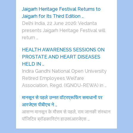
Jaigarh Heritage Festival Returns to
Jaigarh for Its Third Edition …
Delhi India, 22 June 2026: Vedanta
presents Jaigarh Heritage Festival will
return …
HEALTH AWARENESS SESSIONS ON
PROSTATE AND HEART DISEASES
HELD IN …
Indira Gandhi National Open University
Retired Employees Welfare
Association, Regd. (IGNOU-REWA) in …
मानसून से पहले उन्नत वॉटरप्रूफिंग समाधानों पर
आरजेएस पीबीएच ने …
आसन्न मानसून के मौसम से पहले, राम जानकी संस्थान
पॉजिटिव ब्रॉडकास्टिंग हाउस(आरजेएस …