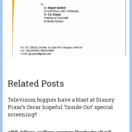
Related Posts
Television biggies have a blast at Disney
Pixar’s Oscar hopeful ‘Inside Out’ special
screening!!