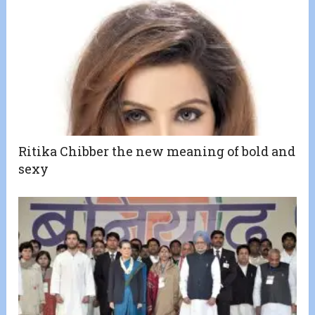
Ritika Chibber the new meaning of bold and
sexy