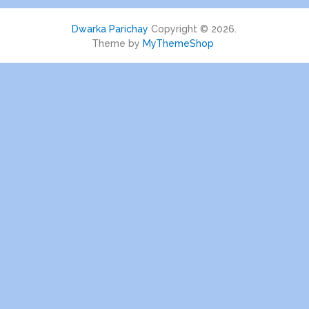
Dwarka Parichay
Copyright © 2026.
Theme by
MyThemeShop