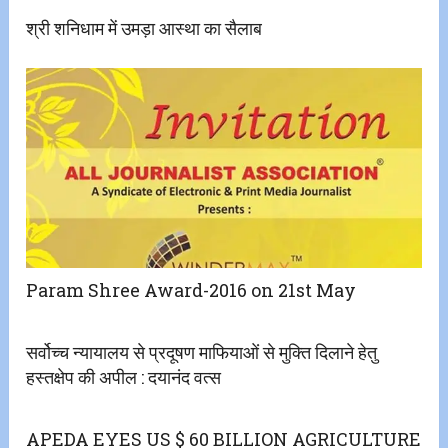
श्री शनिधाम में उमड़ा आस्था का सैलाब
Param Shree Award-2016 on 21st May
सर्वोच्च न्यायालय से प्रदूषण माफियाओं से मुक्ति दिलाने हेतु
हस्तक्षेप की अपील : दयानंद वत्स
APEDA EYES US $ 60 BILLION AGRICULTURE