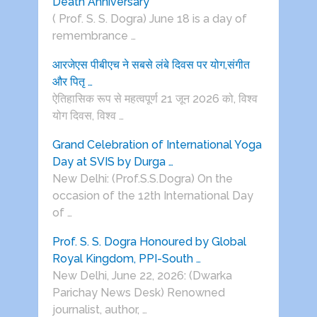
Death Anniversary
( Prof. S. S. Dogra) June 18 is a day of
remembrance …
आरजेएस पीबीएच ने सबसे लंबे दिवस पर योग,संगीत
और पितृ …
ऐतिहासिक रूप से महत्वपूर्ण 21 जून 2026 को, विश्व
योग दिवस, विश्व …
Grand Celebration of International Yoga
Day at SVIS by Durga …
New Delhi: (Prof.S.S.Dogra) On the
occasion of the 12th International Day
of …
Prof. S. S. Dogra Honoured by Global
Royal Kingdom, PPI-South …
New Delhi, June 22, 2026: (Dwarka
Parichay News Desk) Renowned
journalist, author, …