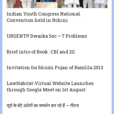
Indian Youth Congress National
Convention held in Rohini
URGENT!!! Dwarka Sec – 7 Problems
Brief intro of Book : CBI and 2G
Invitation for bhumi Pujan of Ramlila 2013
LawHabitat-Virtual Website Launches
through Google Meet on 1st August
सूर्य के बेटे अंधेरों का समर्थन कर रहे हैं – नीरज