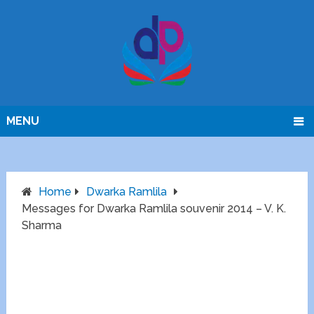
MENU
Home
Dwarka Ramlila
Messages for Dwarka Ramlila souvenir 2014 – V. K.
Sharma