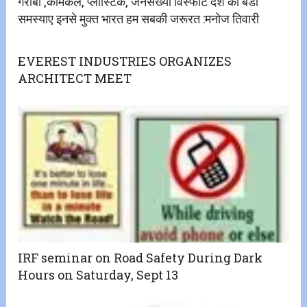
गरीबी ,केमिकल, प्लास्टिक, जनसंख्या विस्फोट देश की बडी
समस्याए इनसे मुक्त भारत हम सबकी जरूरत :मनोज तिवारी
EVEREST INDUSTRIES ORGANIZES
ARCHITECT MEET
IRF seminar on Road Safety During Dark
Hours on Saturday, Sept 13