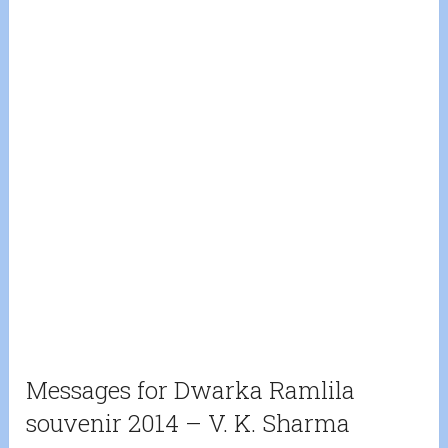
Messages for Dwarka Ramlila
souvenir 2014 – V. K. Sharma