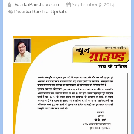
DwarkaParichay.com
September 9, 2014
Dwarka Ramlila
,
Update