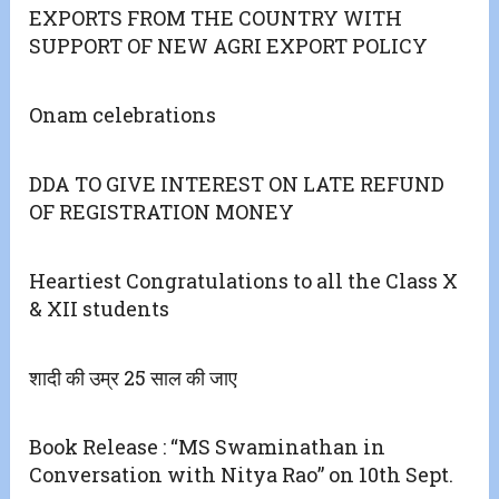
EXPORTS FROM THE COUNTRY WITH
SUPPORT OF NEW AGRI EXPORT POLICY
Onam celebrations
DDA TO GIVE INTEREST ON LATE REFUND
OF REGISTRATION MONEY
Heartiest Congratulations to all the Class X
& XII students
शादी की उम्र 25 साल की जाए
Book Release : “MS Swaminathan in
Conversation with Nitya Rao” on 10th Sept.