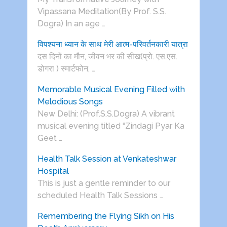
Vipassana Meditation(By Prof. S.S.
Dogra) In an age …
विपश्यना ध्यान के साथ मेरी आत्म-परिवर्तनकारी यात्रा
दस दिनों का मौन, जीवन भर की सीख(प्रो. एस.एस.
डोगरा ) स्मार्टफोन, …
Memorable Musical Evening Filled with
Melodious Songs
New Delhi: (Prof.S.S.Dogra) A vibrant
musical evening titled “Zindagi Pyar Ka
Geet …
Health Talk Session at Venkateshwar
Hospital
This is just a gentle reminder to our
scheduled Health Talk Sessions …
Remembering the Flying Sikh on His