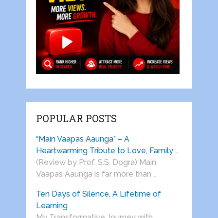
POPULAR POSTS
“Main Vaapas Aaunga” – A
Heartwarming Tribute to Love, Family …
(Review by Prof. S.S. Dogra) Main
Vaapas Aaunga is far more than …
Ten Days of Silence, A Lifetime of
Learning
My Transformative Journey with