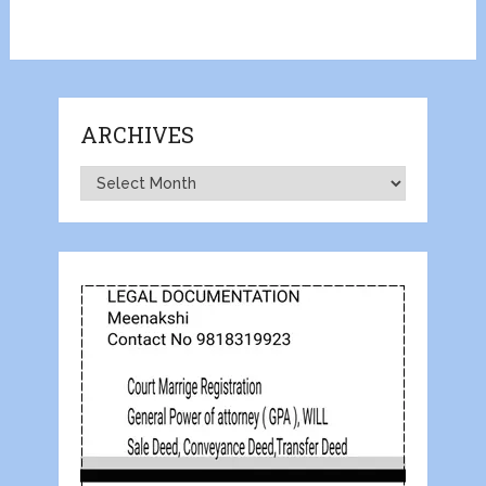
ARCHIVES
Archives