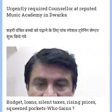
Urgently required Counsellor at reputed
Music Academy in Dwarka
शहरी वंचित बच्चो को पढ़ाने के लिए पांच स्पेशल ट्रेनिंग सेण्टर
शुरू किये गये
Budget, loans, silent taxes, rising prices,
squeezed pockets-Who Gains ?