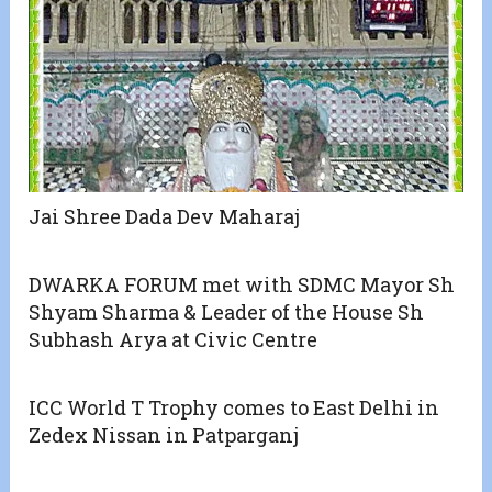
Jai Shree Dada Dev Maharaj
DWARKA FORUM met with SDMC Mayor Sh
Shyam Sharma & Leader of the House Sh
Subhash Arya at Civic Centre
ICC World T Trophy comes to East Delhi in
Zedex Nissan in Patparganj