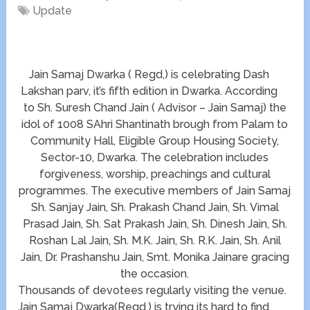
Update
Jain Samaj Dwarka ( Regd,) is celebrating Dash
Lakshan parv, it’s fifth edition in Dwarka. According
to Sh. Suresh Chand Jain ( Advisor – Jain Samaj) the
idol of 1008 SAhri Shantinath brough from Palam to
Community Hall, Eligible Group Housing Society,
Sector-10, Dwarka. The celebration includes
forgiveness, worship, preachings and cultural
programmes. The executive members of Jain Samaj
Sh. Sanjay Jain, Sh. Prakash Chand Jain, Sh. Vimal
Prasad Jain, Sh. Sat Prakash Jain, Sh. Dinesh Jain, Sh.
Roshan Lal Jain, Sh. M.K. Jain, Sh. R.K. Jain, Sh. Anil
Jain, Dr. Prashanshu Jain, Smt. Monika Jainare gracing
the occasion.
Thousands of devotees regularly visiting the venue.
Jain Samaj Dwarka(Regd.) is trying its hard to find