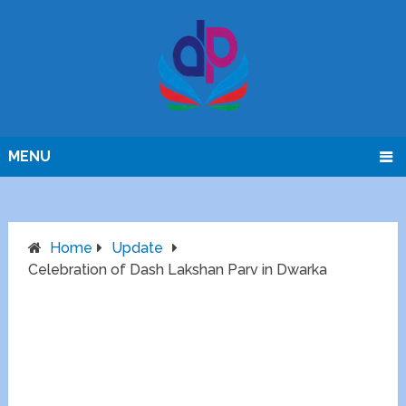
MENU
Home
Update
Celebration of Dash Lakshan Parv in Dwarka