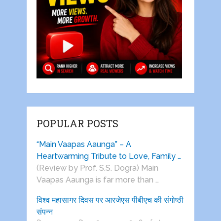
POPULAR POSTS
“Main Vaapas Aaunga” – A
Heartwarming Tribute to Love, Family …
(Review by Prof. S.S. Dogra) Main
Vaapas Aaunga is far more than …
विश्व महासागर दिवस पर आरजेएस पीबीएच की संगोष्ठी
संपन्न