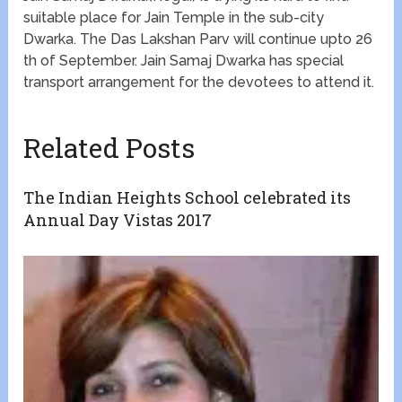
suitable place for Jain Temple in the sub-city
Dwarka. The Das Lakshan Parv will continue upto 26
th of September. Jain Samaj Dwarka has special
transport arrangement for the devotees to attend it.
Related Posts
The Indian Heights School celebrated its
Annual Day Vistas 2017