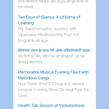
विश्व महासागर दिवस 8 जून 2026 की पूर्व संध्या पर
राम जानकी …
Ten Days of Silence, A Lifetime of
Learning
My Transformative Journey with
Vipassana Meditation(By Prof. S.S.
Dogra) In an age …
विपश्यना ध्यान के साथ मेरी आत्म-परिवर्तनकारी यात्रा
दस दिनों का मौन, जीवन भर की सीख(प्रो. एस.एस.
डोगरा ) स्मार्टफोन, …
Memorable Musical Evening Filled with
Melodious Songs
New Delhi: (Prof.S.S.Dogra) A vibrant
musical evening titled “Zindagi Pyar Ka
Geet …
Health Talk Session at Venkateshwar