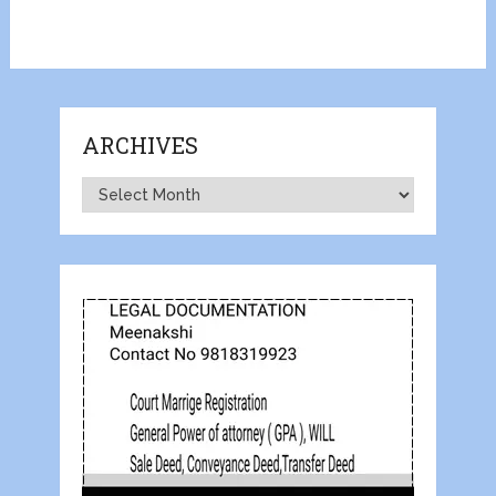
ARCHIVES
Archives