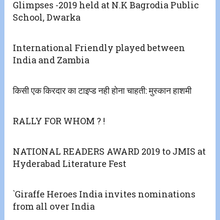
Glimpses -2019 held at N.K Bagrodia Public
School, Dwarka
International Friendly played between
India and Zambia
किसी एक किरदार का टाइप्ड नही होना चाहती: मुस्कान हाशमी
RALLY FOR WHOM ? !
NATIONAL READERS AWARD 2019 to JMIS at
Hyderabad Literature Fest
`Giraffe Heroes India invites nominations
from all over India