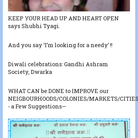
KEEP YOUR HEAD UP AND HEART OPEN
says Shubhi Tyagi.
And you say ‘I’m looking for a needy’ !!
Diwali celebrations: Gandhi Ashram
Society, Dwarka
WHAT CAN be DONE to IMPROVE our
NEIGBOURHOODS/COLONIES/MARKETS/CITIES
- a Few Suggestions—