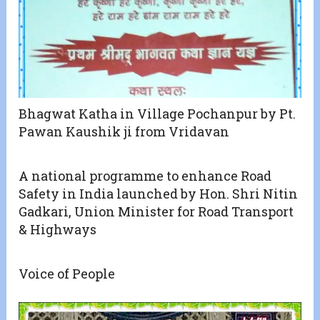
Bhagwat Katha in Village Pochanpur by Pt.
Pawan Kaushik ji from Vridavan
A national programme to enhance Road
Safety in India launched by Hon. Shri Nitin
Gadkari, Union Minister for Road Transport
& Highways
Voice of People