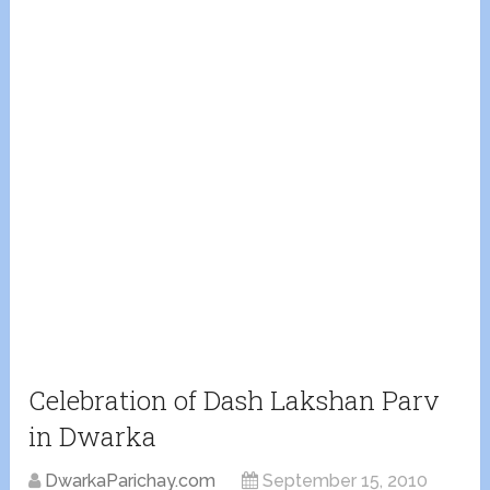
Celebration of Dash Lakshan Parv
in Dwarka
DwarkaParichay.com
September 15, 2010