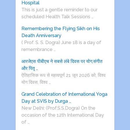
Hospital
This is just a gentle reminder to our
scheduled Health Talk Sessions …
Remembering the Flying Sikh on His
Death Anniversary
( Prof. S. S. Dogra) June 18 is a day of
remembrance …
आरजेएस पीबीएच ने सबसे लंबे दिवस पर योग,संगीत
और पितृ …
ऐतिहासिक रूप से महत्वपूर्ण 21 जून 2026 को, विश्व
योग दिवस, विश्व …
Grand Celebration of International Yoga
Day at SVIS by Durga …
New Delhi: (Prof.S.S.Dogra) On the
occasion of the 12th International Day
of …