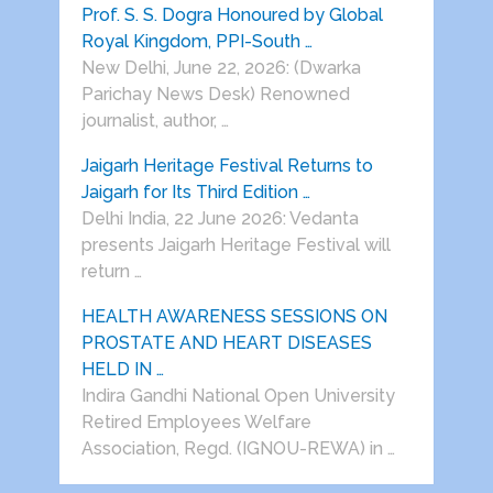
Prof. S. S. Dogra Honoured by Global
Royal Kingdom, PPI-South …
New Delhi, June 22, 2026: (Dwarka
Parichay News Desk) Renowned
journalist, author, …
Jaigarh Heritage Festival Returns to
Jaigarh for Its Third Edition …
Delhi India, 22 June 2026: Vedanta
presents Jaigarh Heritage Festival will
return …
HEALTH AWARENESS SESSIONS ON
PROSTATE AND HEART DISEASES
HELD IN …
Indira Gandhi National Open University
Retired Employees Welfare
Association, Regd. (IGNOU-REWA) in …