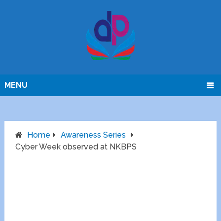
MENU
Home
Awareness Series
Cyber Week observed at NKBPS