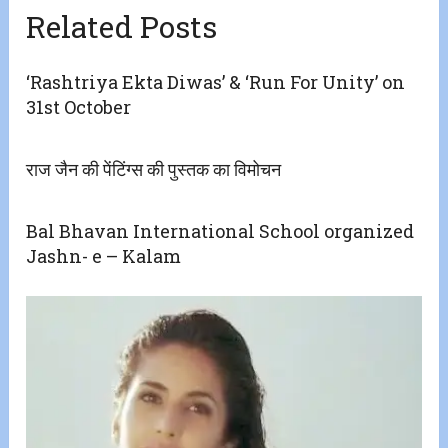
Related Posts
‘Rashtriya Ekta Diwas’ & ‘Run For Unity’ on
31st October
राज जैन की पेंटिंग्स की पुस्तक का विमोचन
Bal Bhavan International School organized
Jashn- e – Kalam