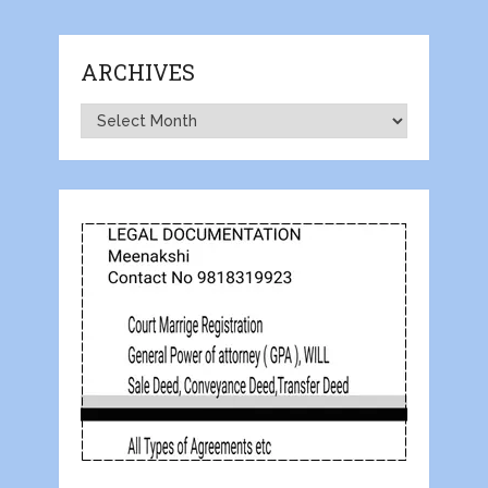
ARCHIVES
Archives