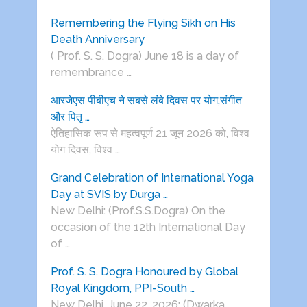
Remembering the Flying Sikh on His
Death Anniversary
( Prof. S. S. Dogra) June 18 is a day of
remembrance …
आरजेएस पीबीएच ने सबसे लंबे दिवस पर योग,संगीत
और पितृ …
ऐतिहासिक रूप से महत्वपूर्ण 21 जून 2026 को, विश्व
योग दिवस, विश्व …
Grand Celebration of International Yoga
Day at SVIS by Durga …
New Delhi: (Prof.S.S.Dogra) On the
occasion of the 12th International Day
of …
Prof. S. S. Dogra Honoured by Global
Royal Kingdom, PPI-South …
New Delhi, June 22, 2026: (Dwarka