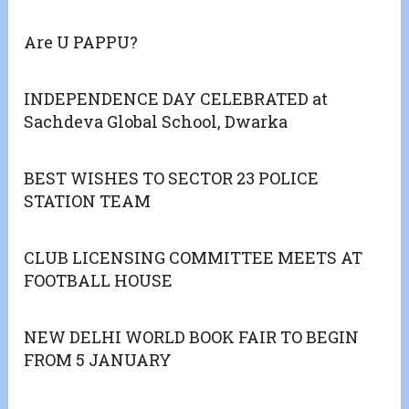
Are U PAPPU?
INDEPENDENCE DAY CELEBRATED at
Sachdeva Global School, Dwarka
BEST WISHES TO SECTOR 23 POLICE
STATION TEAM
CLUB LICENSING COMMITTEE MEETS AT
FOOTBALL HOUSE
NEW DELHI WORLD BOOK FAIR TO BEGIN
FROM 5 JANUARY