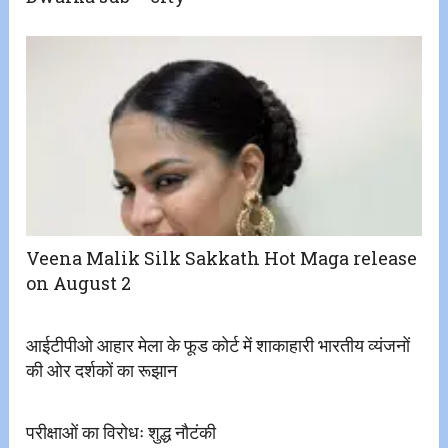
Veena Malik Silk Sakkath Hot Maga release
on August 2
आईटीपीओ आहार मेला के फूड कोर्ट में शाकाहारी भारतीय व्यंजनों
की ओर दर्शकों का रूझान
परीक्षाओं का विरोधः शुद्ध नौटंकी