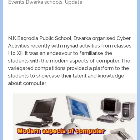
Events Dwarka schools
,
Update
N.K.Bagrodia Public School, Dwarka organised Cyber
Activities recently with myriad activities from classes
I to XII. It was an endeavour to familiarise the
students with the modern aspects of computer. The
variegated competitions provided a platform to the
students to showcase their talent and knowledge
about computer.