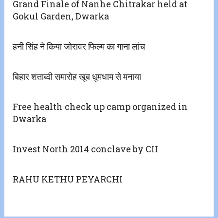
Grand Finale of Nanhe Chitrakar held at
Gokul Garden, Dwarka
हनी सिंह ने किया जोरावर फिल्म का गाना लांच
बिहार शताब्दी समारोह खूब धूमधाम से मनाया
Free health check up camp organized in
Dwarka
Invest North 2014 conclave by CII
RAHU KETHU PEYARCHI