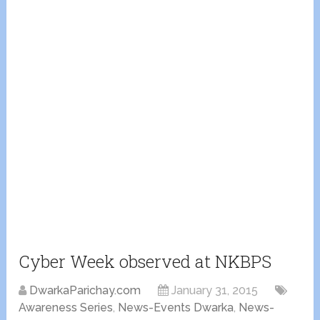
Cyber Week observed at NKBPS
DwarkaParichay.com
January 31, 2015
Awareness Series
,
News-Events Dwarka
,
News-