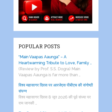
POPULAR POSTS
“Main Vaapas Aaunga” – A
Heartwarming Tribute to Love, Family …
(Review by Prof. S.S. Dogra) Main
Vaapas Aaunga is far more than …
विश्व महासागर दिवस पर आरजेएस पीबीएच की संगोष्ठी
संपन्न
विश्व महासागर दिवस 8 जून 2026 की पूर्व संध्या पर
राम जानकी …