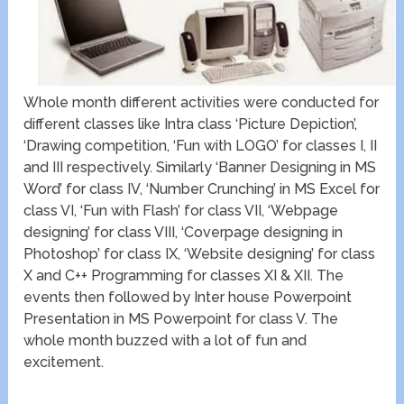
Whole month different activities were conducted for
different classes like Intra class ‘Picture Depiction’,
‘Drawing competition, ‘Fun with LOGO’ for classes I, II
and III respectively. Similarly ‘Banner Designing in MS
Word’ for class IV, ‘Number Crunching’ in MS Excel for
class VI, ‘Fun with Flash’ for class VII, ‘Webpage
designing’ for class VIII, ‘Coverpage designing in
Photoshop’ for class IX, ‘Website designing’ for class
X and C++ Programming for classes XI & XII. The
events then followed by Inter house Powerpoint
Presentation in MS Powerpoint for class V. The
whole month buzzed with a lot of fun and
excitement.