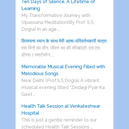
Ten Days of Silence, A Lifetime of
Learning
My Transformative Journey with
Vipassana Meditation(By Prof. S.S.
Dogra) In an age …
विपश्यना ध्यान के साथ मेरी आत्म-परिवर्तनकारी यात्रा
दस दिनों का मौन, जीवन भर की सीख(प्रो. एस.एस.
डोगरा ) स्मार्टफोन, …
Memorable Musical Evening Filled with
Melodious Songs
New Delhi: (Prof.S.S.Dogra) A vibrant
musical evening titled “Zindagi Pyar Ka
Geet …
Health Talk Session at Venkateshwar
Hospital
This is just a gentle reminder to our
scheduled Health Talk Sessions …