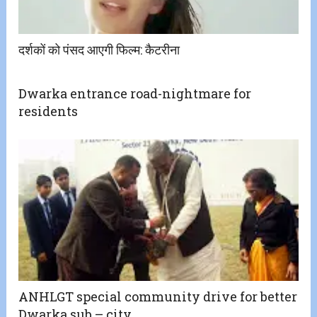
दर्शकों को पंसद आएगी फिल्म: कैटरीना
Dwarka entrance road-nightmare for
residents
ANHLGT special community drive for better
Dwarka sub – city