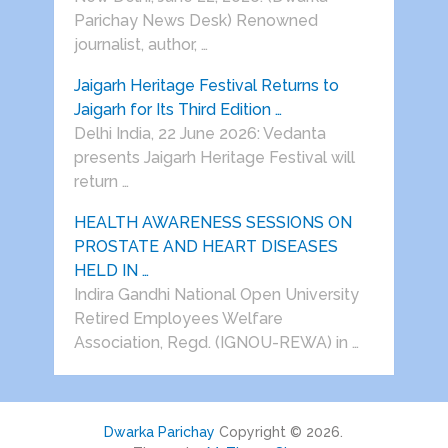
Parichay News Desk) Renowned
journalist, author, …
Jaigarh Heritage Festival Returns to
Jaigarh for Its Third Edition …
Delhi India, 22 June 2026: Vedanta
presents Jaigarh Heritage Festival will
return …
HEALTH AWARENESS SESSIONS ON
PROSTATE AND HEART DISEASES
HELD IN …
Indira Gandhi National Open University
Retired Employees Welfare
Association, Regd. (IGNOU-REWA) in …
Dwarka Parichay
Copyright © 2026.