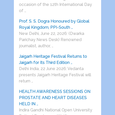
occasion of the 12th International Day
of …
Prof. S. S. Dogra Honoured by Global
Royal Kingdom, PPI-South …
New Delhi, June 22, 2026: (Dwarka
Parichay News Desk) Renowned
journalist, author, …
Jaigarh Heritage Festival Returns to
Jaigarh for Its Third Edition …
Delhi India, 22 June 2026: Vedanta
presents Jaigarh Heritage Festival will
return …
HEALTH AWARENESS SESSIONS ON
PROSTATE AND HEART DISEASES
HELD IN …
Indira Gandhi National Open University