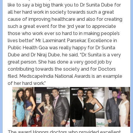
like to say a big big thank you to Dr Sunita Dube for
all her hard work in society towards such a great
cause of improving healthcare and also for creating
such a great event for the 3rd year to appreciate
those who work ever so hard to in making people’s
lives better.” Mr. Laxminant Parsekar, Excellence in
Public Health Goa was really happy for Dr Sunita
Dube and Dr Niraj Dube, he said, “Dr. Sunita is a very
great person. She has done a very good job by
contributing towards the society and for Doctors
filed. MedscapeIndia National Awards is an example
of her hard work.”
The award Honors doctors who provided excellent