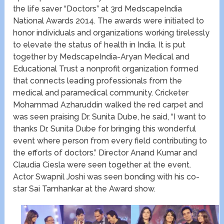
the life saver “Doctors” at 3rd MedscapeIndia
National Awards 2014. The awards were initiated to
honor individuals and organizations working tirelessly
to elevate the status of health in India. It is put
together by MedscapeIndia-Aryan Medical and
Educational Trust a nonprofit organization formed
that connects leading professionals from the
medical and paramedical community. Cricketer
Mohammad Azharuddin walked the red carpet and
was seen praising Dr. Sunita Dube, he said, “I want to
thanks Dr. Sunita Dube for bringing this wonderful
event where person from every field contributing to
the efforts of doctors.” Director Anand Kumar and
Claudia Ciesla were seen together at the event.
Actor Swapnil Joshi was seen bonding with his co-
star Sai Tamhankar at the Award show.