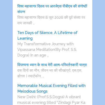
विश्व महासागर दिवस पर आरजेएस पीबीएच की संगोष्ठी
संपन्न
विश्व महासागर दिवस 8 जून 2026 की पूर्व संध्या पर
राम जानकी …
Ten Days of Silence, A Lifetime of
Learning
My Transformative Journey with
Vipassana Meditation(By Prof. S.S.
Dogra) In an age …
विपश्यना ध्यान के साथ मेरी आत्म-परिवर्तनकारी यात्रा
दस दिनों का मौन, जीवन भर की सीख(प्रो. एस.एस.
डोगरा ) स्मार्टफोन, …
Memorable Musical Evening Filled with
Melodious Songs
New Delhi: (Prof.S.S.Dogra) A vibrant
musical evening titled “Zindagi Pyar Ka