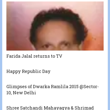
Farida Jalal returns to TV
Happy Republic Day
Glimpses of Dwarka Ramlila 2015 @Sector-
10, New Delhi
Shree Satchandi Mahayagya & Shrimad