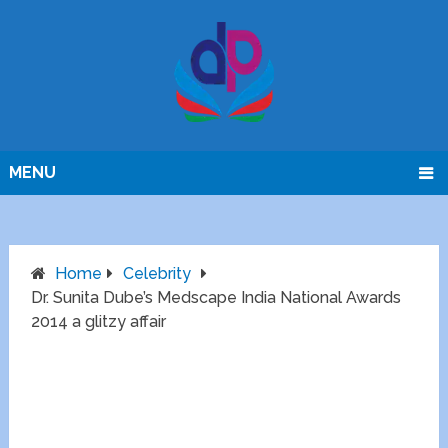
MENU
Home
Celebrity
Dr. Sunita Dube’s Medscape India National Awards
2014 a glitzy affair