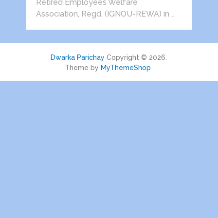
Retired Employees Welfare
Association, Regd. (IGNOU-REWA) in …
Dwarka Parichay
Copyright © 2026.
Theme by
MyThemeShop