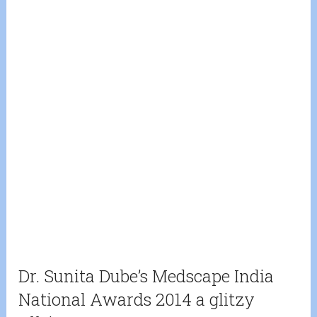
Dr. Sunita Dube’s Medscape India
National Awards 2014 a glitzy