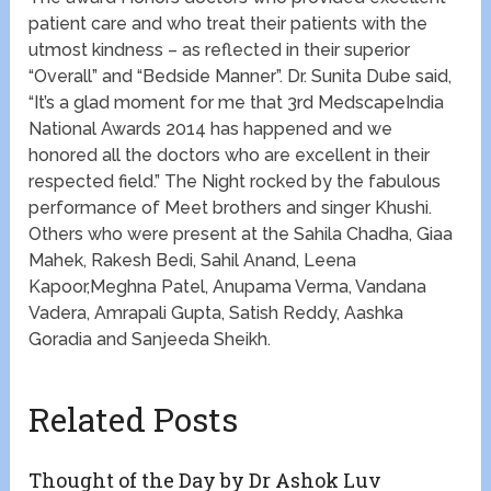
patient care and who treat their patients with the
utmost kindness – as reflected in their superior
“Overall” and “Bedside Manner”. Dr. Sunita Dube said,
“It’s a glad moment for me that 3rd MedscapeIndia
National Awards 2014 has happened and we
honored all the doctors who are excellent in their
respected field.” The Night rocked by the fabulous
performance of Meet brothers and singer Khushi.
Others who were present at the Sahila Chadha, Giaa
Mahek, Rakesh Bedi, Sahil Anand, Leena
Kapoor,Meghna Patel, Anupama Verma, Vandana
Vadera, Amrapali Gupta, Satish Reddy, Aashka
Goradia and Sanjeeda Sheikh.
Related Posts
Thought of the Day by Dr Ashok Luv