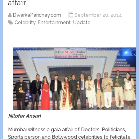
affair
DwarkaParichay.com
September 20, 2014
Celebrity
,
Entertainment
,
Update
Nilofer Ansari
Mumbai witness a gala affair of Doctors, Politicians,
Sports person and Bollywood celebrities to felicitate