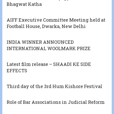
Bhagwat Katha
AIFF Executive Committee Meeting held at
Football House, Dwarka, New Delhi
INDIA WINNER ANNOUNCED
INTERNATIONAL WOOLMARK PRIZE
Latest film release – SHAADI KE SIDE
EFFECTS
Third day of the 3rd Hum Kishore Festival
Role of Bar Associations in Judicial Reform