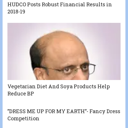
HUDCO Posts Robust Financial Results in
2018-19
Vegetarian Diet And Soya Products Help
Reduce BP
”DRESS ME UP FOR MY EARTH”- Fancy Dress
Competition