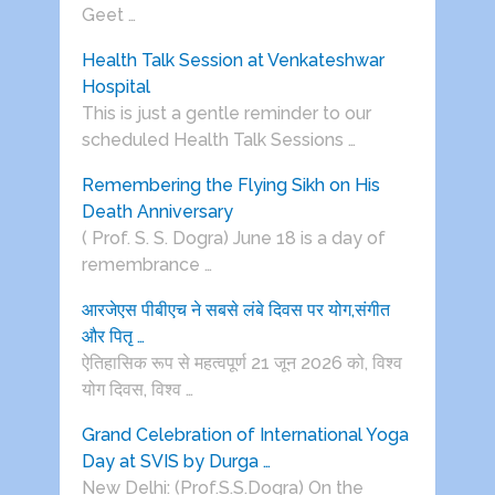
Geet …
Health Talk Session at Venkateshwar
Hospital
This is just a gentle reminder to our
scheduled Health Talk Sessions …
Remembering the Flying Sikh on His
Death Anniversary
( Prof. S. S. Dogra) June 18 is a day of
remembrance …
आरजेएस पीबीएच ने सबसे लंबे दिवस पर योग,संगीत
और पितृ …
ऐतिहासिक रूप से महत्वपूर्ण 21 जून 2026 को, विश्व
योग दिवस, विश्व …
Grand Celebration of International Yoga
Day at SVIS by Durga …
New Delhi: (Prof.S.S.Dogra) On the