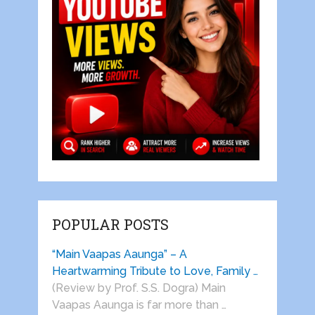
POPULAR POSTS
“Main Vaapas Aaunga” – A
Heartwarming Tribute to Love, Family …
(Review by Prof. S.S. Dogra) Main
Vaapas Aaunga is far more than …