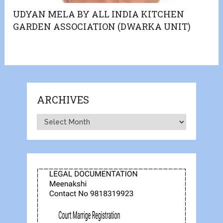
UDYAN MELA BY ALL INDIA KITCHEN
GARDEN ASSOCIATION (DWARKA UNIT)
ARCHIVES
Archives