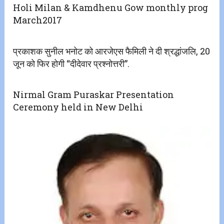
Holi Milan & Kamdhenu Gow monthly prog
March2017
प्रकाशक सुनील भनोट को आरजेएस फैमिली ने दी श्रद्धांजलि, 20
जून को फिर होगी “दीदेवार प्रश्नोत्तरी”.
Nirmal Gram Puraskar Presentation
Ceremony held in New Delhi