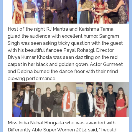
Host of the night RJ Mantra and Karishma Tanna
glued the audience with excellent humor. Sangram
Singh was seen asking tricky question with the guest
with his beautiful fiancée Payal Rohatgi. Director
Divya Kumar Khosla was seen dazzling on the red
carpet in her black and golden gown. Actor Gurmeet
and Debina burned the dance floor with their mind
blowing performance.
Miss India Nehal Bhogaita who was awarded with
Differently Able Super Women 2014 said, “I would