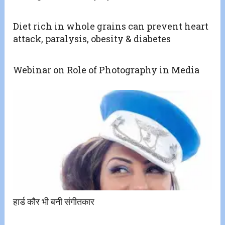
Diet rich in whole grains can prevent heart
attack, paralysis, obesity & diabetes
Webinar on Role of Photography in Media
हार्ड कौर भी बनी संगीतकार