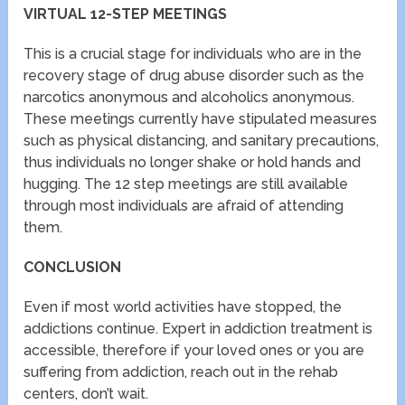
VIRTUAL 12-STEP MEETINGS
This is a crucial stage for individuals who are in the
recovery stage of drug abuse disorder such as the
narcotics anonymous and alcoholics anonymous.
These meetings currently have stipulated measures
such as physical distancing, and sanitary precautions,
thus individuals no longer shake or hold hands and
hugging. The 12 step meetings are still available
through most individuals are afraid of attending
them.
CONCLUSION
Even if most world activities have stopped, the
addictions continue. Expert in addiction treatment is
accessible, therefore if your loved ones or you are
suffering from addiction, reach out in the rehab
centers, don’t wait.