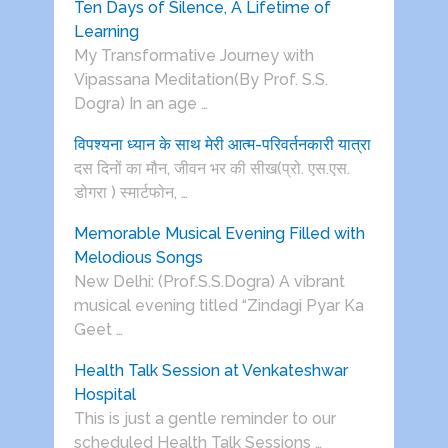
Ten Days of Silence, A Lifetime of
Learning
My Transformative Journey with
Vipassana Meditation(By Prof. S.S.
Dogra) In an age …
विपश्यना ध्यान के साथ मेरी आत्म-परिवर्तनकारी यात्रा
दस दिनों का मौन, जीवन भर की सीख(प्रो. एस.एस.
डोगरा ) स्मार्टफोन, …
Memorable Musical Evening Filled with
Melodious Songs
New Delhi: (Prof.S.S.Dogra) A vibrant
musical evening titled “Zindagi Pyar Ka
Geet …
Health Talk Session at Venkateshwar
Hospital
This is just a gentle reminder to our
scheduled Health Talk Sessions …