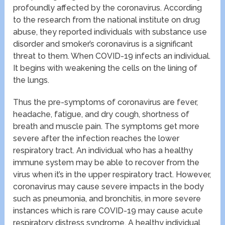
profoundly affected by the coronavirus. According
to the research from the national institute on drug
abuse, they reported individuals with substance use
disorder and smoker’s coronavirus is a significant
threat to them. When COVID-19 infects an individual.
It begins with weakening the cells on the lining of
the lungs.
Thus the pre-symptoms of coronavirus are fever,
headache, fatigue, and dry cough, shortness of
breath and muscle pain. The symptoms get more
severe after the infection reaches the lower
respiratory tract. An individual who has a healthy
immune system may be able to recover from the
virus when it’s in the upper respiratory tract. However,
coronavirus may cause severe impacts in the body
such as pneumonia, and bronchitis, in more severe
instances which is rare COVID-19 may cause acute
respiratory distress syndrome. A healthy individual