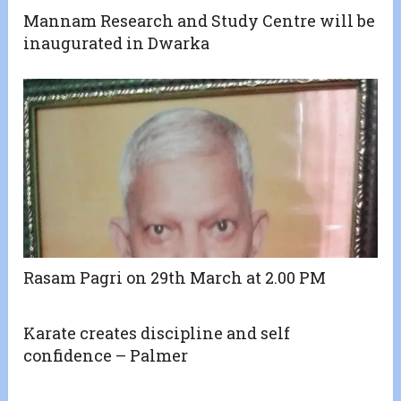
Mannam Research and Study Centre will be
inaugurated in Dwarka
Rasam Pagri on 29th March at 2.00 PM
Karate creates discipline and self
confidence – Palmer