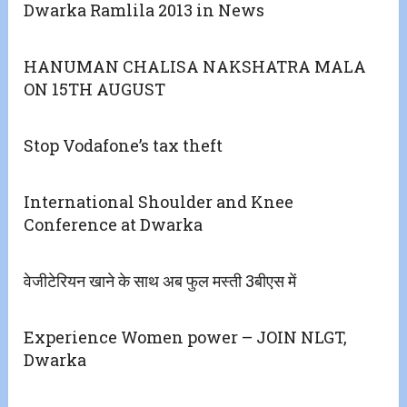
Dwarka Ramlila 2013 in News
HANUMAN CHALISA NAKSHATRA MALA
ON 15TH AUGUST
Stop Vodafone’s tax theft
International Shoulder and Knee
Conference at Dwarka
वेजीटेरियन खाने के साथ अब फुल मस्ती 3बीएस में
Experience Women power – JOIN NLGT,
Dwarka