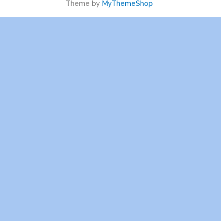
Theme by
MyThemeShop