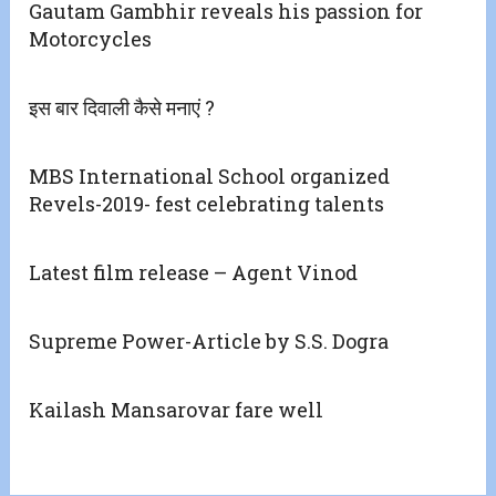
Gautam Gambhir reveals his passion for
Motorcycles
इस बार दिवाली कैसे मनाएं ?
MBS International School organized
Revels-2019- fest celebrating talents
Latest film release – Agent Vinod
Supreme Power-Article by S.S. Dogra
Kailash Mansarovar fare well