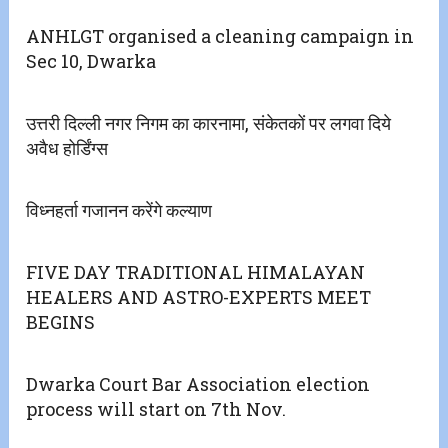
ANHLGT organised a cleaning campaign in
Sec 10, Dwarka
उत्तरी दिल्ली नगर निगम का कारनामा, संकेतकों पर लगवा दिये
अवैध होर्डिंग्स
विध्नहर्ता गजानन करेंगे कल्याण
FIVE DAY TRADITIONAL HIMALAYAN
HEALERS AND ASTRO-EXPERTS MEET
BEGINS
Dwarka Court Bar Association election
process will start on 7th Nov.