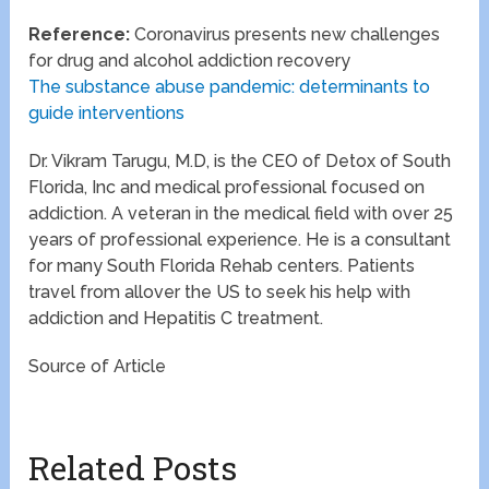
Reference:
Coronavirus presents new challenges
for drug and alcohol addiction recovery
The substance abuse pandemic: determinants to
guide interventions
Dr. Vikram Tarugu, M.D, is the CEO of Detox of South
Florida, Inc and medical professional focused on
addiction. A veteran in the medical field with over 25
years of professional experience. He is a consultant
for many South Florida Rehab centers. Patients
travel from allover the US to seek his help with
addiction and Hepatitis C treatment.
Source of Article
Related Posts