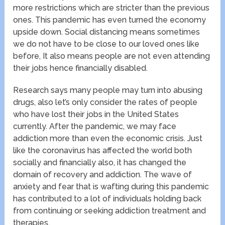
more restrictions which are stricter than the previous
ones. This pandemic has even turned the economy
upside down. Social distancing means sometimes
we do not have to be close to our loved ones like
before, It also means people are not even attending
their jobs hence financially disabled.
Research says many people may turn into abusing
drugs, also let’s only consider the rates of people
who have lost their jobs in the United States
currently. After the pandemic, we may face
addiction more than even the economic crisis. Just
like the coronavirus has affected the world both
socially and financially also, it has changed the
domain of recovery and addiction. The wave of
anxiety and fear that is wafting during this pandemic
has contributed to a lot of individuals holding back
from continuing or seeking addiction treatment and
therapies.