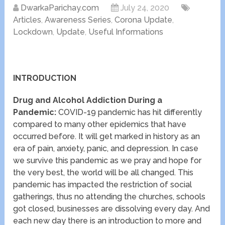
DwarkaParichay.com
July 24, 2020
Articles
,
Awareness Series
,
Corona Update
,
Lockdown
,
Update
,
Useful Informations
INTRODUCTION
Drug and Alcohol Addiction During a
Pandemic:
COVID-19 pandemic has hit differently
compared to many other epidemics that have
occurred before. It will get marked in history as an
era of pain, anxiety, panic, and depression. In case
we survive this pandemic as we pray and hope for
the very best, the world will be all changed. This
pandemic has impacted the restriction of social
gatherings, thus no attending the churches, schools
got closed, businesses are dissolving every day. And
each new day there is an introduction to more and