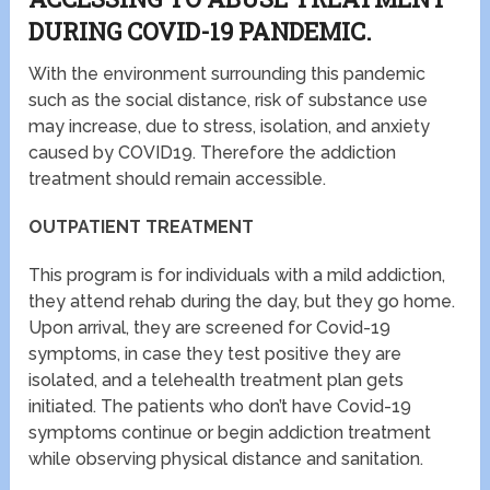
DURING COVID-19 PANDEMIC.
With the environment surrounding this pandemic
such as the social distance, risk of substance use
may increase, due to stress, isolation, and anxiety
caused by COVID19. Therefore the addiction
treatment should remain accessible.
OUTPATIENT TREATMENT
This program is for individuals with a mild addiction,
they attend rehab during the day, but they go home.
Upon arrival, they are screened for Covid-19
symptoms, in case they test positive they are
isolated, and a telehealth treatment plan gets
initiated. The patients who don’t have Covid-19
symptoms continue or begin addiction treatment
while observing physical distance and sanitation.