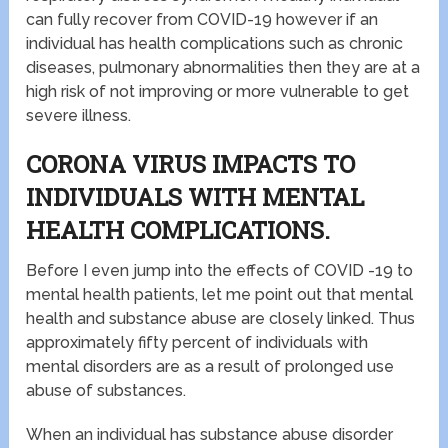
can fully recover from COVID-19 however if an
individual has health complications such as chronic
diseases, pulmonary abnormalities then they are at a
high risk of not improving or more vulnerable to get
severe illness.
CORONA VIRUS IMPACTS TO
INDIVIDUALS WITH MENTAL
HEALTH COMPLICATIONS.
Before I even jump into the effects of COVID -19 to
mental health patients, let me point out that mental
health and substance abuse are closely linked. Thus
approximately fifty percent of individuals with
mental disorders are as a result of prolonged use
abuse of substances.
When an individual has substance abuse disorder