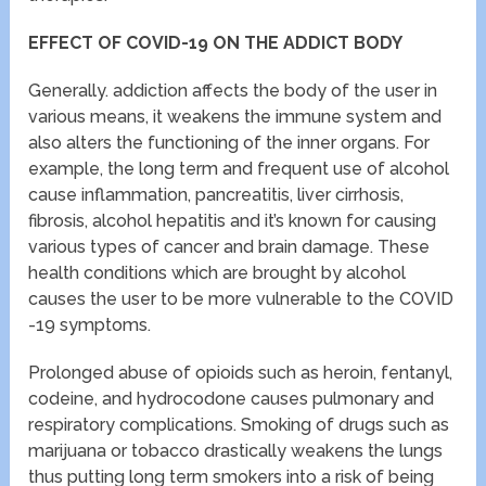
EFFECT OF COVID-19 ON THE ADDICT BODY
Generally. addiction affects the body of the user in
various means, it weakens the immune system and
also alters the functioning of the inner organs. For
example, the long term and frequent use of alcohol
cause inflammation, pancreatitis, liver cirrhosis,
fibrosis, alcohol hepatitis and it’s known for causing
various types of cancer and brain damage. These
health conditions which are brought by alcohol
causes the user to be more vulnerable to the COVID
-19 symptoms.
Prolonged abuse of opioids such as heroin, fentanyl,
codeine, and hydrocodone causes pulmonary and
respiratory complications. Smoking of drugs such as
marijuana or tobacco drastically weakens the lungs
thus putting long term smokers into a risk of being