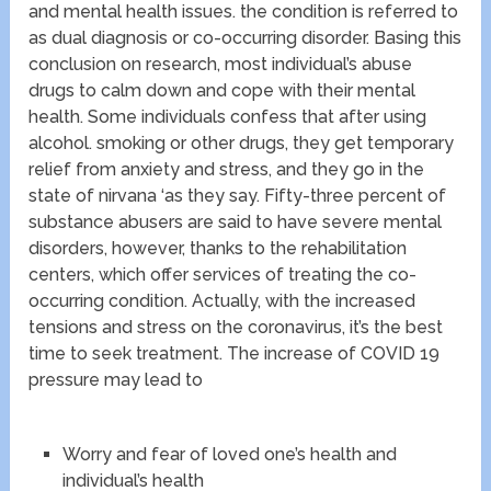
and mental health issues. the condition is referred to
as dual diagnosis or co-occurring disorder. Basing this
conclusion on research, most individual’s abuse
drugs to calm down and cope with their mental
health. Some individuals confess that after using
alcohol. smoking or other drugs, they get temporary
relief from anxiety and stress, and they go in the
state of nirvana ‘as they say. Fifty-three percent of
substance abusers are said to have severe mental
disorders, however, thanks to the rehabilitation
centers, which offer services of treating the co-
occurring condition. Actually, with the increased
tensions and stress on the coronavirus, it’s the best
time to seek treatment. The increase of COVID 19
pressure may lead to
Worry and fear of loved one’s health and
individual’s health