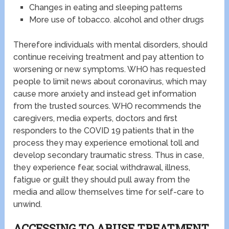
Changes in eating and sleeping patterns
More use of tobacco. alcohol and other drugs
Therefore individuals with mental disorders, should
continue receiving treatment and pay attention to
worsening or new symptoms. WHO has requested
people to limit news about coronavirus, which may
cause more anxiety and instead get information
from the trusted sources. WHO recommends the
caregivers, media experts, doctors and first
responders to the COVID 19 patients that in the
process they may experience emotional toll and
develop secondary traumatic stress. Thus in case,
they experience fear, social withdrawal, illness,
fatigue or guilt they should pull away from the
media and allow themselves time for self-care to
unwind.
ACCESSING TO ABUSE TREATMENT