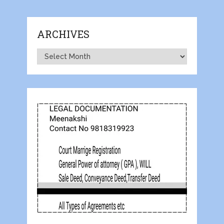
ARCHIVES
Archives