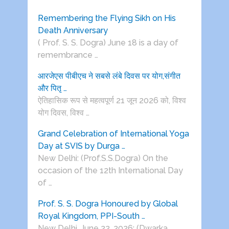
Remembering the Flying Sikh on His
Death Anniversary
( Prof. S. S. Dogra) June 18 is a day of
remembrance …
आरजेएस पीबीएच ने सबसे लंबे दिवस पर योग,संगीत
और पितृ …
ऐतिहासिक रूप से महत्वपूर्ण 21 जून 2026 को, विश्व
योग दिवस, विश्व …
Grand Celebration of International Yoga
Day at SVIS by Durga …
New Delhi: (Prof.S.S.Dogra) On the
occasion of the 12th International Day
of …
Prof. S. S. Dogra Honoured by Global
Royal Kingdom, PPI-South …
New Delhi, June 22, 2026: (Dwarka