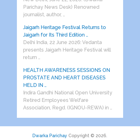
Parichay News Desk) Renowned
journalist, author, …
Jaigarh Heritage Festival Returns to
Jaigarh for Its Third Edition …
Delhi India, 22 June 2026: Vedanta
presents Jaigarh Heritage Festival will
return …
HEALTH AWARENESS SESSIONS ON
PROSTATE AND HEART DISEASES
HELD IN …
Indira Gandhi National Open University
Retired Employees Welfare
Association, Regd. (IGNOU-REWA) in …
Dwarka Parichay
Copyright © 2026.