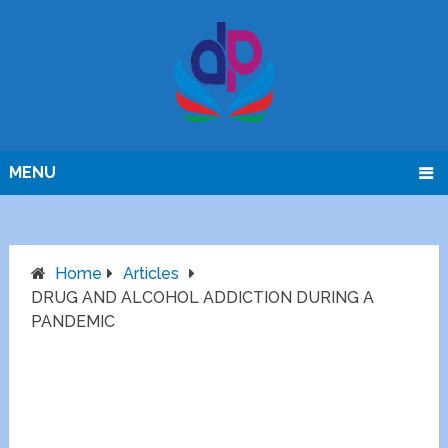
MENU
Home
Articles
DRUG AND ALCOHOL ADDICTION DURING A
PANDEMIC