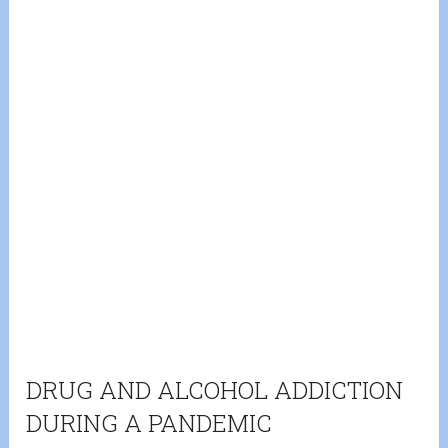
DRUG AND ALCOHOL ADDICTION
DURING A PANDEMIC