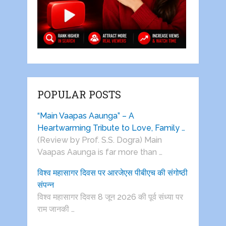
POPULAR POSTS
“Main Vaapas Aaunga” – A
Heartwarming Tribute to Love, Family …
(Review by Prof. S.S. Dogra) Main
Vaapas Aaunga is far more than …
विश्व महासागर दिवस पर आरजेएस पीबीएच की संगोष्ठी
संपन्न
विश्व महासागर दिवस 8 जून 2026 की पूर्व संध्या पर
राम जानकी …