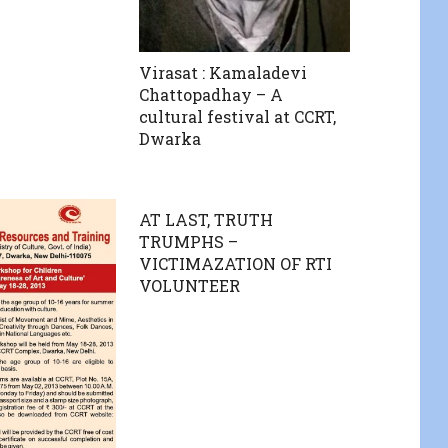
Virasat : Kamaladevi
Chattopadhay – A
cultural festival at CCRT,
Dwarka
AT LAST, TRUTH
TRUMPHS –
VICTIMAZATION OF RTI
VOLUNTEER