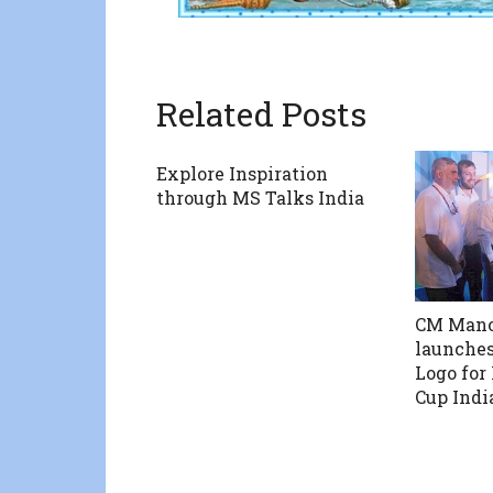
Related Posts
Explore Inspiration
through MS Talks India
CM Mano
launches
Logo for
Cup Indi