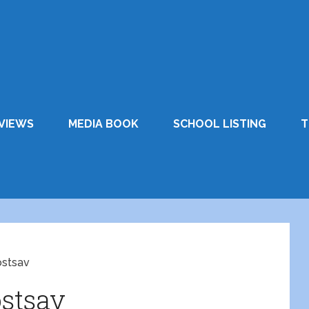
VIEWS
MEDIA BOOK
SCHOOL LISTING
T
stsav
stsav