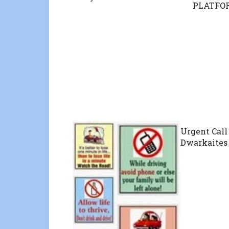
PLATFOR
Urgent Call 
Dwarkaites