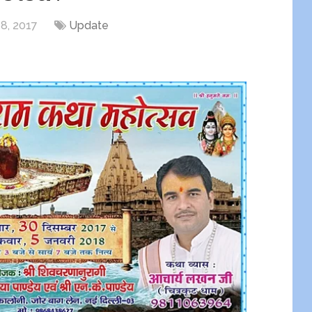
8, 2017
Update