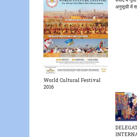
अनुसूची में 
World Cultural Festival
2016
DELEGAT
INTERN