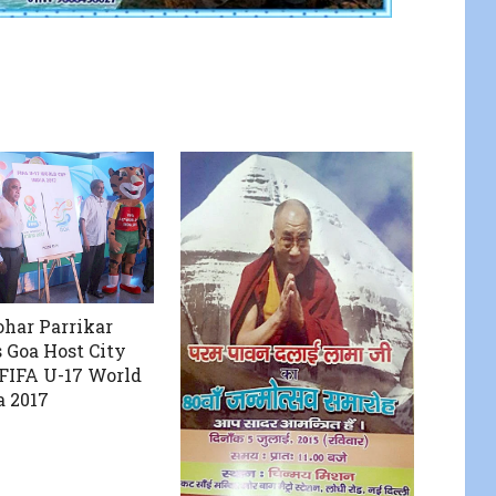
har Parrikar
 Goa Host City
 FIFA U-17 World
a 2017