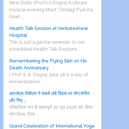
New Delhi: (Prof.S.S.Dogra) A vibrant
musical evening titled “Zindagi Pyar Ka
Geet …
Health Talk Session at Venkateshwar
Hospital
This is just a gentle reminder to our
scheduled Health Talk Sessions …
Remembering the Flying Sikh on His
Death Anniversary
( Prof. S. S. Dogra) June 18 is a day of
remembrance …
आरजेएस पीबीएच ने सबसे लंबे दिवस पर योग,संगीत
और पितृ …
ऐतिहासिक रूप से महत्वपूर्ण 21 जून 2026 को, विश्व
योग दिवस, विश्व …
Grand Celebration of International Yoga