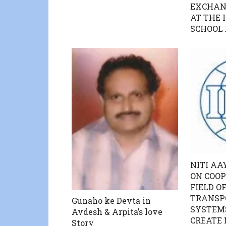
EXCHAN
AT THE 
SCHOOL
NITI AAY
ON COOP
FIELD O
TRANSP
Gunaho ke Devta in
SYSTEMS
Avdesh & Arpita’s love
CREATE 
Story