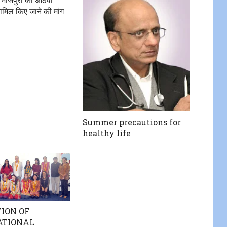
शामिल किए जाने की मांग
Summer precautions for
healthy life
ION OF
ATIONAL