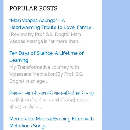
POPULAR POSTS
“Main Vaapas Aaunga” – A
Heartwarming Tribute to Love, Family …
(Review by Prof. S.S. Dogra) Main
Vaapas Aaunga is far more than …
Ten Days of Silence, A Lifetime of
Learning
My Transformative Journey with
Vipassana Meditation(By Prof. S.S.
Dogra) In an age …
विपश्यना ध्यान के साथ मेरी आत्म-परिवर्तनकारी यात्रा
दस दिनों का मौन, जीवन भर की सीख(प्रो. एस.एस.
डोगरा ) स्मार्टफोन, …
Memorable Musical Evening Filled with
Melodious Songs