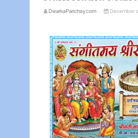
DwarkaParichay.com
December 1