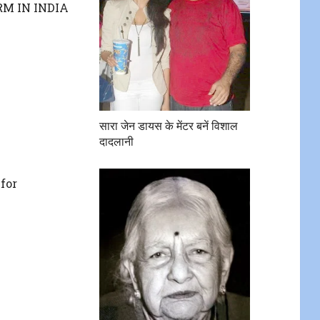
M IN INDIA
सारा जेन डायस के मेंटर बनें विशाल
दादलानी
for