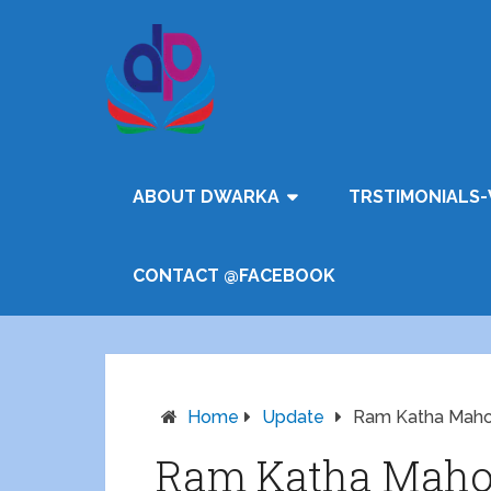
ABOUT DWARKA
TRSTIMONIALS-
CONTACT @FACEBOOK
Home
Update
Ram Katha Maho
Ram Katha Maho