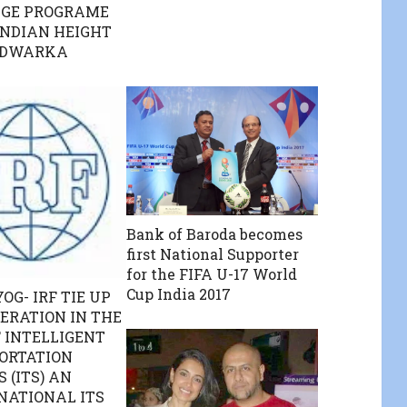
GE PROGRAME
INDIAN HEIGHT
 DWARKA
Bank of Baroda becomes
first National Supporter
for the FIFA U-17 World
Cup India 2017
OG- IRF TIE UP
ERATION IN THE
F INTELLIGENT
ORTATION
 (ITS) AN
NATIONAL ITS