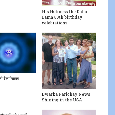
His Holiness the Dalai
Lama 80th birthday
celebrations
की वैज्ञानिकता
Dwarka Parichay News
Shining in the USA
जी भोजपुरी को आठवीं