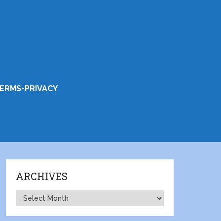
ERMS-PRIVACY
ARCHIVES
Archives