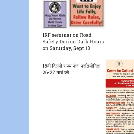
IRF seminar on Road
Safety During Dark Hours
on Saturday, Sept 13
15वी दिल्ली राज्य पंजा प्रतियोगिता
26-27 मार्च को