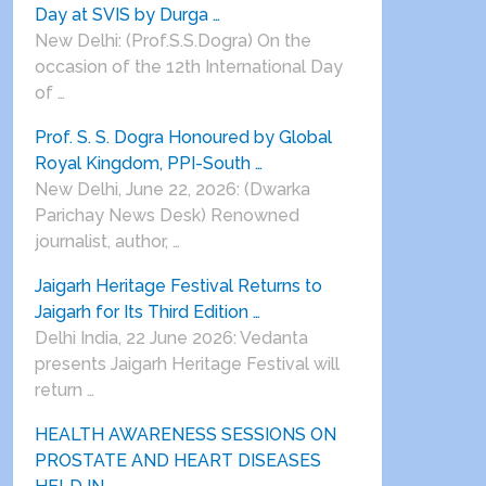
Day at SVIS by Durga …
New Delhi: (Prof.S.S.Dogra) On the
occasion of the 12th International Day
of …
Prof. S. S. Dogra Honoured by Global
Royal Kingdom, PPI-South …
New Delhi, June 22, 2026: (Dwarka
Parichay News Desk) Renowned
journalist, author, …
Jaigarh Heritage Festival Returns to
Jaigarh for Its Third Edition …
Delhi India, 22 June 2026: Vedanta
presents Jaigarh Heritage Festival will
return …
HEALTH AWARENESS SESSIONS ON
PROSTATE AND HEART DISEASES