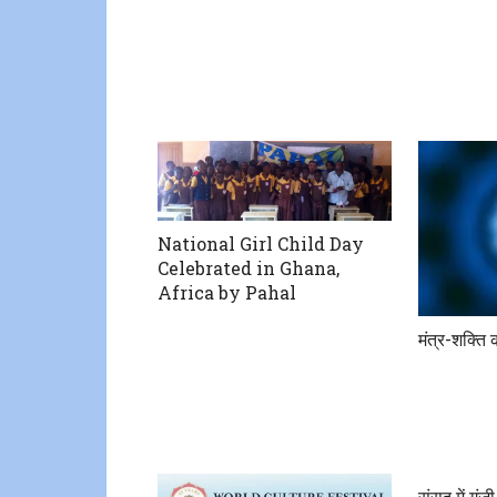
National Girl Child Day
Celebrated in Ghana,
Africa by Pahal
मंत्र-शक्ति 
संसद में गूं