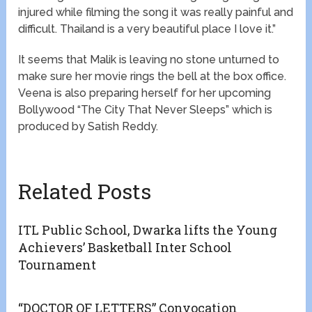
injured while filming the song it was really painful and
difficult. Thailand is a very beautiful place I love it.”
It seems that Malik is leaving no stone unturned to
make sure her movie rings the bell at the box office.
Veena is also preparing herself for her upcoming
Bollywood “The City That Never Sleeps” which is
produced by Satish Reddy.
Related Posts
ITL Public School, Dwarka lifts the Young
Achievers’ Basketball Inter School
Tournament
“DOCTOR OF LETTERS” Convocation