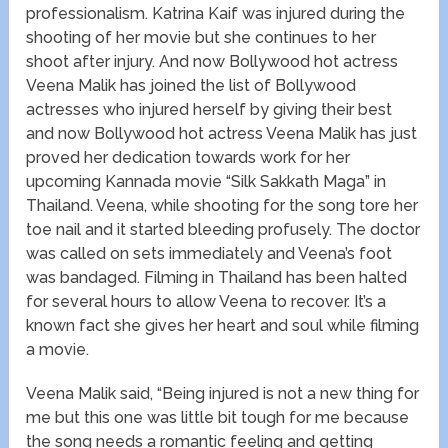
professionalism. Katrina Kaif was injured during the
shooting of her movie but she continues to her
shoot after injury. And now Bollywood hot actress
Veena Malik has joined the list of Bollywood
actresses who injured herself by giving their best
and now Bollywood hot actress Veena Malik has just
proved her dedication towards work for her
upcoming Kannada movie “Silk Sakkath Maga” in
Thailand. Veena, while shooting for the song tore her
toe nail and it started bleeding profusely. The doctor
was called on sets immediately and Veena’s foot
was bandaged. Filming in Thailand has been halted
for several hours to allow Veena to recover. It’s a
known fact she gives her heart and soul while filming
a movie.
Veena Malik said, “Being injured is not a new thing for
me but this one was little bit tough for me because
the song needs a romantic feeling and getting