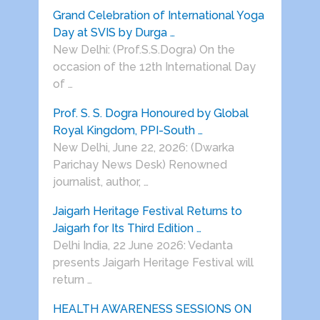
Grand Celebration of International Yoga
Day at SVIS by Durga …
New Delhi: (Prof.S.S.Dogra) On the
occasion of the 12th International Day
of …
Prof. S. S. Dogra Honoured by Global
Royal Kingdom, PPI-South …
New Delhi, June 22, 2026: (Dwarka
Parichay News Desk) Renowned
journalist, author, …
Jaigarh Heritage Festival Returns to
Jaigarh for Its Third Edition …
Delhi India, 22 June 2026: Vedanta
presents Jaigarh Heritage Festival will
return …
HEALTH AWARENESS SESSIONS ON