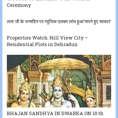
Ceremony
लता जी के जन्मदिन पर म्युजिक एलबम लांच हुआ‘सपने हुए साकार’
Properties Watch: Hill View City –
Residential Plots in Dehradun
BHAJAN SANDHYA IN DWARKA ON 10 th