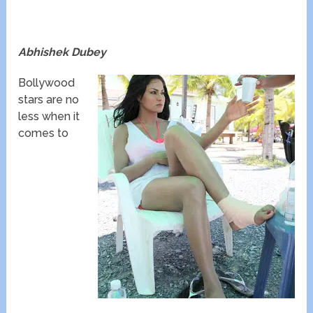
Abhishek Dubey
Bollywood
stars are no
less when it
comes to