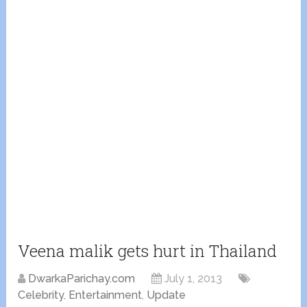
Veena malik gets hurt in Thailand
DwarkaParichay.com
July 1, 2013
Celebrity
,
Entertainment
,
Update