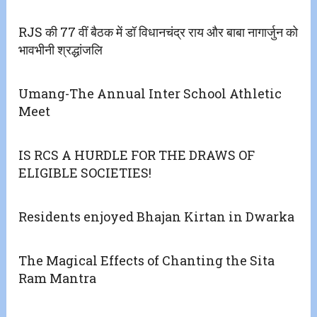
RJS की 77 वीं बैठक में डॉ विधानचंद्र राय और बाबा नागार्जुन को
भावभीनी श्रद्धांजलि
Umang-The Annual Inter School Athletic
Meet
IS RCS A HURDLE FOR THE DRAWS OF
ELIGIBLE SOCIETIES!
Residents enjoyed Bhajan Kirtan in Dwarka
The Magical Effects of Chanting the Sita
Ram Mantra