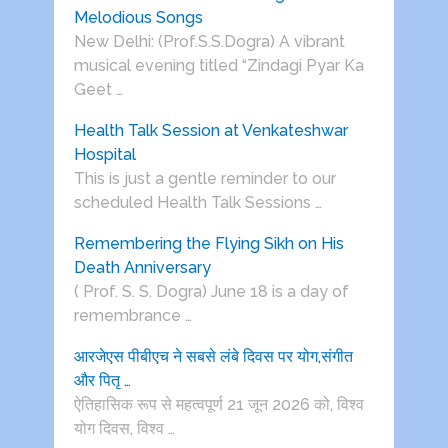
Melodious Songs
New Delhi: (Prof.S.S.Dogra) A vibrant
musical evening titled “Zindagi Pyar Ka
Geet …
Health Talk Session at Venkateshwar
Hospital
This is just a gentle reminder to our
scheduled Health Talk Sessions …
Remembering the Flying Sikh on His
Death Anniversary
( Prof. S. S. Dogra) June 18 is a day of
remembrance …
आरजेएस पीबीएच ने सबसे लंबे दिवस पर योग,संगीत
और पितृ …
ऐतिहासिक रूप से महत्वपूर्ण 21 जून 2026 को, विश्व
योग दिवस, विश्व …