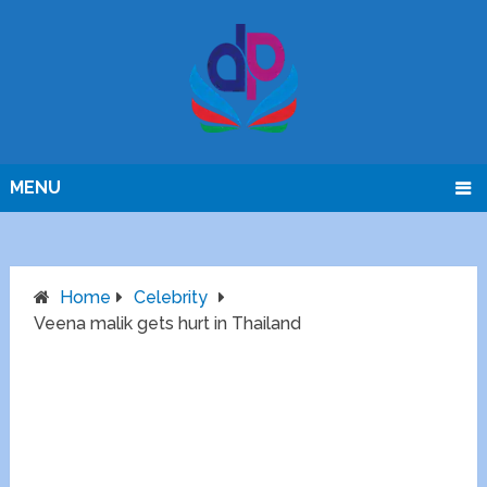
MENU
Home
Celebrity
Veena malik gets hurt in Thailand