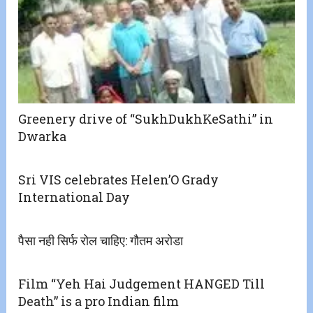
Greenery drive of “SukhDukhKeSathi” in
Dwarka
Sri VIS celebrates Helen’O Grady
International Day
पैसा नही सिर्फ रोल चाहिए: गौतम अरोडा
Film “Yeh Hai Judgement HANGED Till
Death” is a pro Indian film