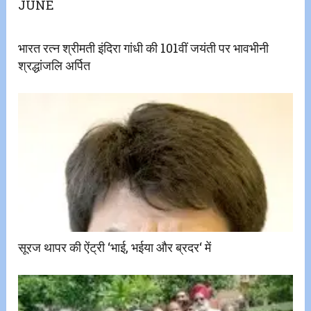
JUNE
भारत रत्न श्रीमती इंदिरा गांधी की 101वीं जयंती पर भावभीनी
श्रद्धांजलि अर्पित
सूरज थापर की ऐंट्री ‘भाई, भईया और ब्रदर‘ में