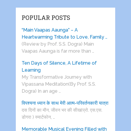
POPULAR POSTS
“Main Vaapas Aaunga” – A
Heartwarming Tribute to Love, Family …
(Review by Prof. S.S. Dogra) Main
Vaapas Aaunga is far more than …
Ten Days of Silence, A Lifetime of
Learning
My Transformative Journey with
Vipassana Meditation(By Prof. S.S.
Dogra) In an age …
विपश्यना ध्यान के साथ मेरी आत्म-परिवर्तनकारी यात्रा
दस दिनों का मौन, जीवन भर की सीख(प्रो. एस.एस.
डोगरा ) स्मार्टफोन, …
Memorable Musical Evening Filled with