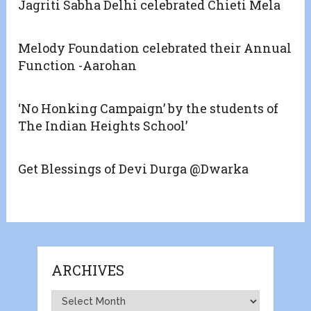
Jagriti Sabha Delhi celebrated Chieti Mela
Melody Foundation celebrated their Annual
Function -Aarohan
‘No Honking Campaign’ by the students of
The Indian Heights School’
Get Blessings of Devi Durga @Dwarka
ARCHIVES
Archives