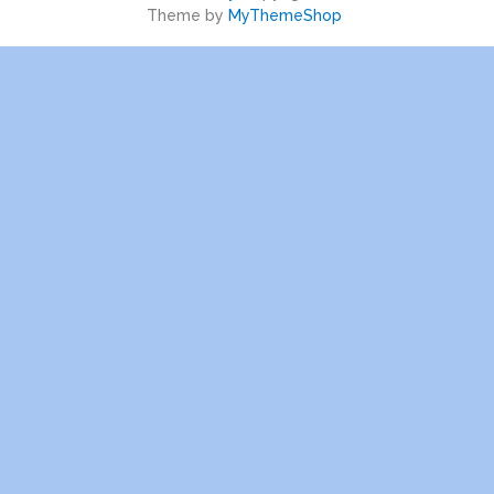
Theme by
MyThemeShop