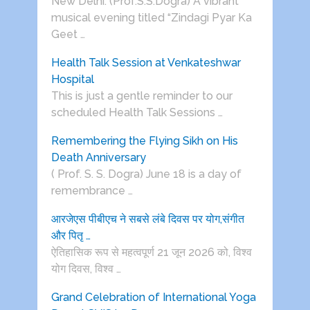
New Delhi: (Prof.S.S.Dogra) A vibrant
musical evening titled “Zindagi Pyar Ka
Geet …
Health Talk Session at Venkateshwar
Hospital
This is just a gentle reminder to our
scheduled Health Talk Sessions …
Remembering the Flying Sikh on His
Death Anniversary
( Prof. S. S. Dogra) June 18 is a day of
remembrance …
आरजेएस पीबीएच ने सबसे लंबे दिवस पर योग,संगीत
और पितृ …
ऐतिहासिक रूप से महत्वपूर्ण 21 जून 2026 को, विश्व
योग दिवस, विश्व …
Grand Celebration of International Yoga