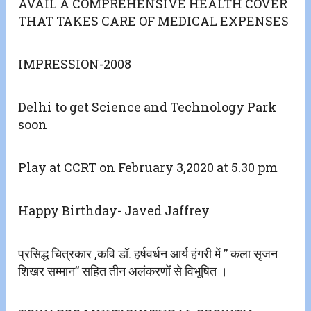
AVAIL A COMPREHENSIVE HEALTH COVER
THAT TAKES CARE OF MEDICAL EXPENSES
IMPRESSION-2008
Delhi to get Science and Technology Park
soon
Play at CCRT on February 3,2020 at 5.30 pm
Happy Birthday- Javed Jaffrey
प्रसिद्ध चित्रकार ,कवि डॉ. हर्षवर्धन आर्य हंगरी में ” कला सृजन
शिखर सम्मान” सहित तीन अलंकरणों से विभूषित ।