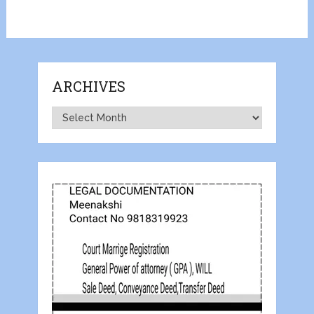
ARCHIVES
Archives