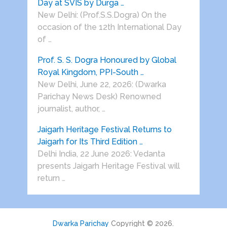
Day at SVIS by Durga …
New Delhi: (Prof.S.S.Dogra) On the
occasion of the 12th International Day
of …
Prof. S. S. Dogra Honoured by Global
Royal Kingdom, PPI-South …
New Delhi, June 22, 2026: (Dwarka
Parichay News Desk) Renowned
journalist, author, …
Jaigarh Heritage Festival Returns to
Jaigarh for Its Third Edition …
Delhi India, 22 June 2026: Vedanta
presents Jaigarh Heritage Festival will
return …
Dwarka Parichay
Copyright © 2026.