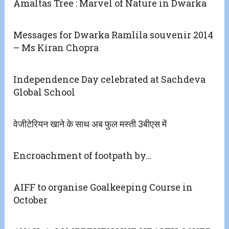
Amaltas Tree : Marvel of Nature in Dwarka
Messages for Dwarka Ramlila souvenir 2014
– Ms Kiran Chopra
Independence Day celebrated at Sachdeva
Global School
वेजीटेरियन खाने के साथ अब फुल मस्ती 3बीएस में
Encroachment of footpath by…
AIFF to organise Goalkeeping Course in
October