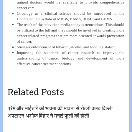
trained doctors would be available to provide comprehensive
cancer care.
Oncology as a clinical science should be introduced in the
Undergraduate syllabi of MBBS, BAMS, BUMS and BHMS
The reach of the television media today is tremendous. This should
be utilized to the full and they should be involved in creating more
cancer-related programs that are more oriented towards prevention
of cancer.
Stronger enforcement of tobacco, alcohol and food legislation
Improving the standards of cancer research to improve the
understanding of cancer biology and development of more
effective cancer treatment options.
Related Posts
प्रेम और भाईचारे की भावना की भावना से रोटरी क्लब दिल्ली
अपटाउन अशोक विहार ने मनाई फूलों की होली