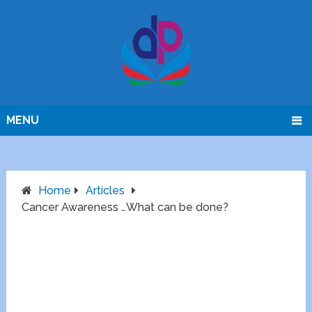
MENU
Home
Articles
Cancer Awareness …What can be done?