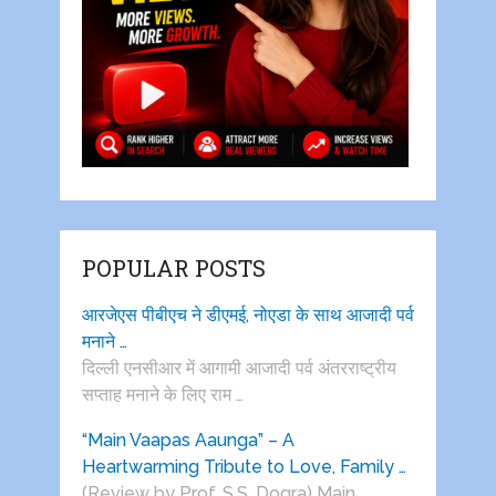
POPULAR POSTS
आरजेएस पीबीएच ने डीएमई, नोएडा के साथ आजादी पर्व
मनाने …
दिल्ली एनसीआर में आगामी आजादी पर्व अंतरराष्ट्रीय
सप्ताह मनाने के लिए राम …
“Main Vaapas Aaunga” – A
Heartwarming Tribute to Love, Family …
(Review by Prof. S.S. Dogra) Main