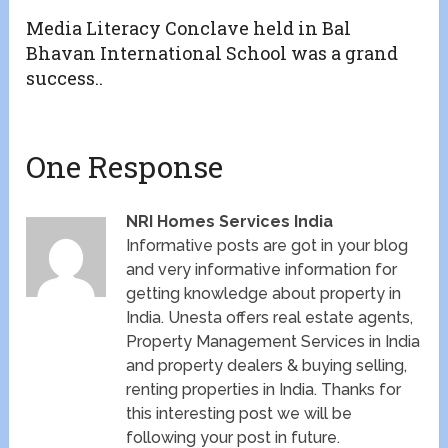
Media Literacy Conclave held in Bal
Bhavan International School was a grand
success..
One Response
NRI Homes Services India
Informative posts are got in your blog
and very informative information for
getting knowledge about property in
India. Unesta offers real estate agents,
Property Management Services in India
and property dealers & buying selling,
renting properties in India. Thanks for
this interesting post we will be
following your post in future.