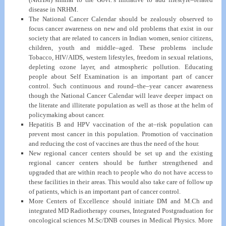
disease in NRHM.
The National Cancer Calendar should be zealously observed to
focus cancer awareness on new and old problems that exist in our
society that are related to cancers in Indian women, senior citizens,
children, youth and middle–aged. These problems include
Tobacco, HIV/AIDS, western lifestyles, freedom in sexual relations,
depleting ozone layer, and atmospheric pollution. Educating
people about Self Examination is an important part of cancer
control. Such continuous and round–the–year cancer awareness
though the National Cancer Calendar will leave deeper impact on
the literate and illiterate population as well as those at the helm of
policymaking about cancer.
Hepatitis B and HPV vaccination of the at–risk population can
prevent most cancer in this population. Promotion of vaccination
and reducing the cost of vaccines are thus the need of the hour.
New regional cancer centers should be set up and the existing
regional cancer centers should be further strengthened and
upgraded that are within reach to people who do not have access to
these facilities in their areas. This would also take care of follow up
of patients, which is an important part of cancer control.
More Centers of Excellence should initiate DM and M.Ch and
integrated MD Radiotherapy courses, Integrated Postgraduation for
oncological sciences M.Sc/DNB courses in Medical Physics. More