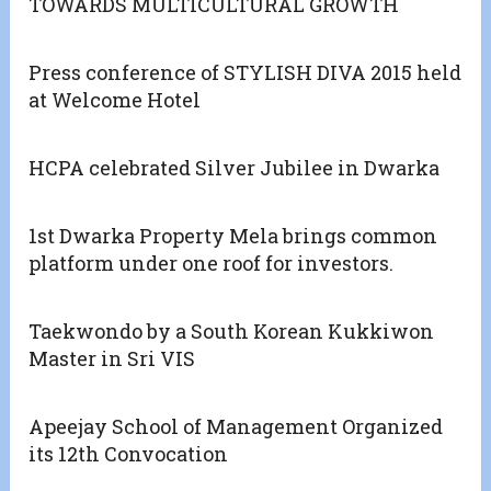
TOWARDS MULTICULTURAL GROWTH
Press conference of STYLISH DIVA 2015 held
at Welcome Hotel
HCPA celebrated Silver Jubilee in Dwarka
1st Dwarka Property Mela brings common
platform under one roof for investors.
Taekwondo by a South Korean Kukkiwon
Master in Sri VIS
Apeejay School of Management Organized
its 12th Convocation