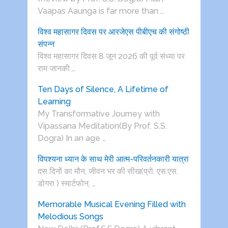
Vaapas Aaunga is far more than …
विश्व महासागर दिवस पर आरजेएस पीबीएच की संगोष्ठी
संपन्न
विश्व महासागर दिवस 8 जून 2026 की पूर्व संध्या पर
राम जानकी …
Ten Days of Silence, A Lifetime of
Learning
My Transformative Journey with
Vipassana Meditation(By Prof. S.S.
Dogra) In an age …
विपश्यना ध्यान के साथ मेरी आत्म-परिवर्तनकारी यात्रा
दस दिनों का मौन, जीवन भर की सीख(प्रो. एस.एस.
डोगरा ) स्मार्टफोन, …
Memorable Musical Evening Filled with
Melodious Songs