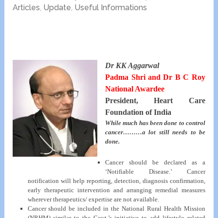
Articles
,
Update
,
Useful Informations
Dr KK Aggarwal
Padma Shri and Dr B C Roy
National Awardee
President, Heart Care
Foundation of India
While much has been done to control
cancer………a lot still needs to be
done.
Cancer should be declared as a
‘Notifiable Disease.’ Cancer
notification will help reporting, detection, diagnosis confirmation,
early therapeutic intervention and arranging remedial measures
wherever therapeutics/ expertise are not available.
Cancer should be included in the National Rural Health Mission
(NRHM) similar to the Govt.’s initiative to add lifestyle–related