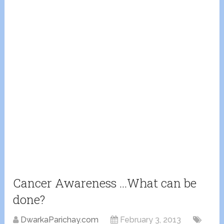
Cancer Awareness …What can be
done?
DwarkaParichay.com
February 3, 2013