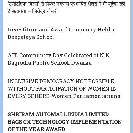
‘एसीटीएफ’ दिल्ली से लेकर नक्सल प्रभावित क्षेत्रों में भी पहुंचा रही
है सहायता – जितेंद्र चौधरी
Investiture and Award Ceremony Held at
Deepalaya School
ATL Community Day Celebrated at N K
Bagrodia Public School, Dwarka
INCLUSIVE DEMOCRACY NOT POSSIBLE
WITHOUT PARTICIPATION OF WOMEN IN
EVERY SPHERE-Women Parliamentarians
SHRIRAM AUTOMALL INDIA LIMITED
BAGS CX TECHNOLOGY IMPLEMENTATION
OF THE YEAR AWARD