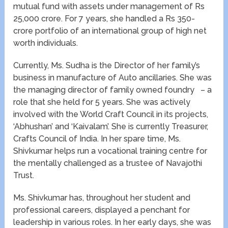
mutual fund with assets under management of Rs
25,000 crore. For 7 years, she handled a Rs 350-
crore portfolio of an international group of high net
worth individuals.
Currently, Ms. Sudha is the Director of her family’s
business in manufacture of Auto ancillaries. She was
the managing director of family owned foundry – a
role that she held for 5 years. She was actively
involved with the World Craft Council in its projects,
‘Abhushan’ and ‘Kaivalam’. She is currently Treasurer,
Crafts Council of India. In her spare time, Ms.
Shivkumar helps run a vocational training centre for
the mentally challenged as a trustee of Navajothi
Trust.
Ms. Shivkumar has, throughout her student and
professional careers, displayed a penchant for
leadership in various roles. In her early days, she was