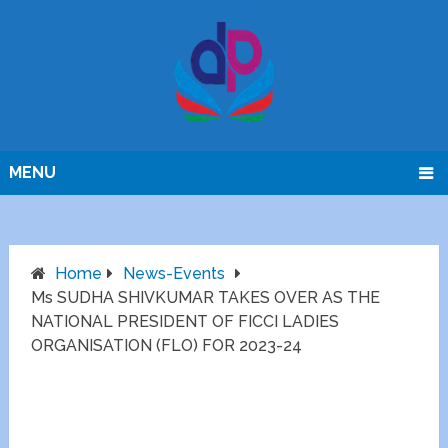
MENU
Home
News-Events
Ms SUDHA SHIVKUMAR TAKES OVER AS THE
NATIONAL PRESIDENT OF FICCI LADIES
ORGANISATION (FLO) FOR 2023-24