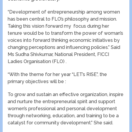
“Development of entrepreneurship among women
has been central to FLO’s philosophy and mission.
Taking this vision forward my focus during her
tenure would be to transform the power of woman’s
voices into forward thinking economic initiatives by
changing perceptions and influencing policies.” Said
Ms Sudha Shivkumar, National President, FICCI
Ladies Organisation (FLO) .
“With the theme for her year “LET’s RISE”, the
primary objectives will be :
To grow and sustain an effective organization, inspire
and nurture the entrepreneurial spirit and support
women’s professional and personal development
through networking, education, and training to be a
catalyst for community development.” She said.