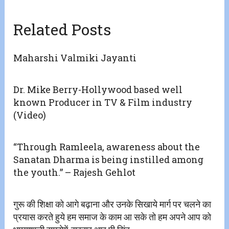
Related Posts
Maharshi Valmiki Jayanti
Dr. Mike Berry-Hollywood based well
known Producer in TV & Film industry
(Video)
“Through Ramleela, awareness about the
Sanatan Dharma is being instilled among
the youth.” – Rajesh Gehlot
गुरू की शिक्षा को आगे बढ़ाना और उनके सिखाये मार्ग पर चलने का
प्रयास करते हुये हम समाज के काम आ सके तो हम अपने आप को