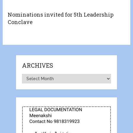
Nominations invited for 5th Leadership
Conclave
ARCHIVES
Archives