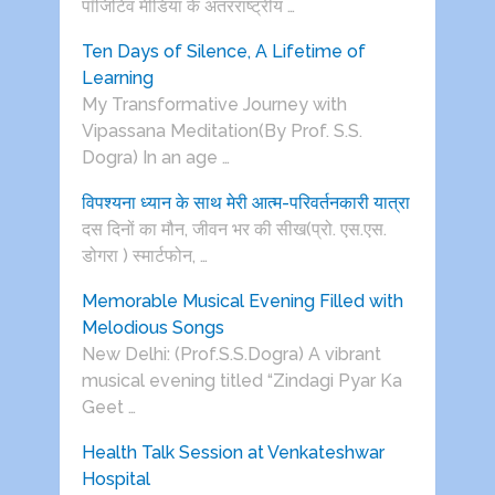
पाॅजिटिव मीडिया के अंतरराष्ट्रीय …
Ten Days of Silence, A Lifetime of
Learning
My Transformative Journey with
Vipassana Meditation(By Prof. S.S.
Dogra) In an age …
विपश्यना ध्यान के साथ मेरी आत्म-परिवर्तनकारी यात्रा
दस दिनों का मौन, जीवन भर की सीख(प्रो. एस.एस.
डोगरा ) स्मार्टफोन, …
Memorable Musical Evening Filled with
Melodious Songs
New Delhi: (Prof.S.S.Dogra) A vibrant
musical evening titled “Zindagi Pyar Ka
Geet …
Health Talk Session at Venkateshwar
Hospital