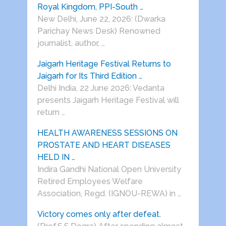
Royal Kingdom, PPI-South …
New Delhi, June 22, 2026: (Dwarka
Parichay News Desk) Renowned
journalist, author, …
Jaigarh Heritage Festival Returns to
Jaigarh for Its Third Edition …
Delhi India, 22 June 2026: Vedanta
presents Jaigarh Heritage Festival will
return …
HEALTH AWARENESS SESSIONS ON
PROSTATE AND HEART DISEASES
HELD IN …
Indira Gandhi National Open University
Retired Employees Welfare
Association, Regd. (IGNOU-REWA) in …
Victory comes only after defeat.