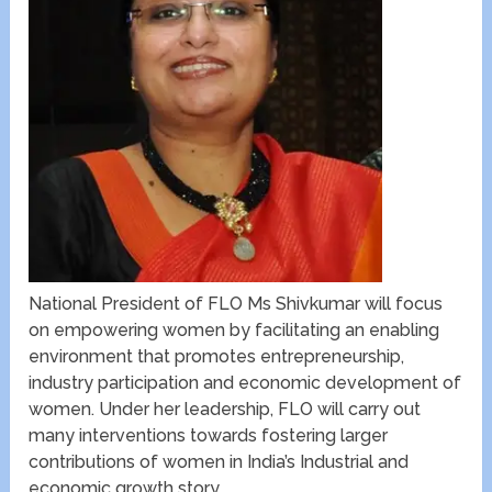
National President of FLO Ms Shivkumar will focus
on empowering women by facilitating an enabling
environment that promotes entrepreneurship,
industry participation and economic development of
women. Under her leadership, FLO will carry out
many interventions towards fostering larger
contributions of women in India’s Industrial and
economic growth story.