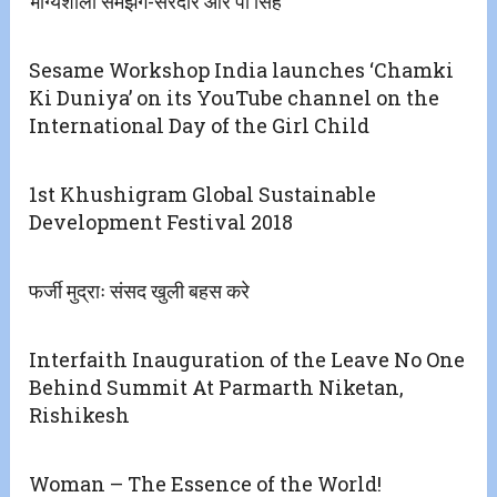
भाग्यशाली समझेगें-सरदार आर पी सिंह
Sesame Workshop India launches ‘Chamki
Ki Duniya’ on its YouTube channel on the
International Day of the Girl Child
1st Khushigram Global Sustainable
Development Festival 2018
फर्जी मुद्राः संसद खुली बहस करे
Interfaith Inauguration of the Leave No One
Behind Summit At Parmarth Niketan,
Rishikesh
Woman – The Essence of the World!