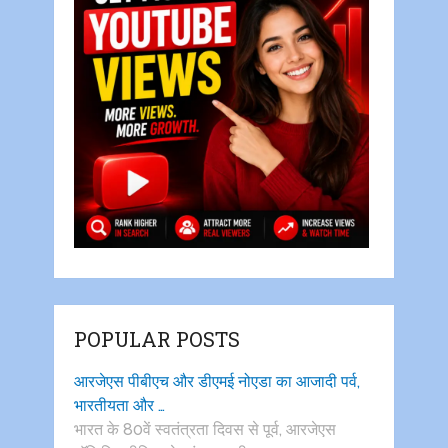
POPULAR POSTS
आरजेएस पीबीएच और डीएमई नोएडा का आजादी पर्व,
भारतीयता और …
भारत के 80वें स्वतंत्रता दिवस से पूर्व, आरजेएस