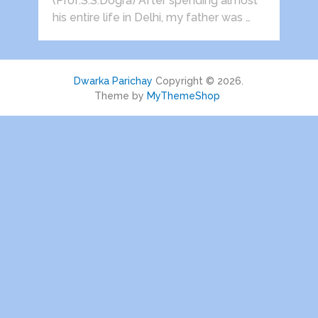
(Prof.S.S.Dogra) After spending almost
his entire life in Delhi, my father was …
Dwarka Parichay
Copyright © 2026.
Theme by
MyThemeShop