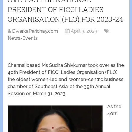
PRESIDENT OF FICCI LADIES
ORGANISATION (FLO) FOR 2023-24
DwarkaParichay.com
April 3, 2023
News-Events
Chennai based Ms Sudha Shivkumar took over as the
40th President of FICCI Ladies Organisation (FLO)
the oldest women-led and women-centric business
chamber of Southeast Asia. at the 39th Annual
Session on March 31, 2023.
As the
40th