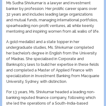
Ms Sudha Shivkumar is a lawyer and investment
banker by profession. Her prolific career spans over
32 years and includes leading large organizations
and mutual funds, managing international portfolios,
spearheading non-profit ventures, all while keenly
mentoring and inspiring women from all walks of life.
A gold medallist and a state topper in her
undergraduate studies, Ms. Shivkumar completed
her bachelor’s degree in English from the University
of Madras. She specialised in Corporate and
Bankruptcy laws to build her expertise in these fields
and completed a Master of Applied Finance with
specialization in Investment Banking from Macquarie
University, Sydney, with distinction.
For 13 years, Ms. Shivkumar headed a leading non-
banking reputed finance company, following which
she led the operations of a South-India-based