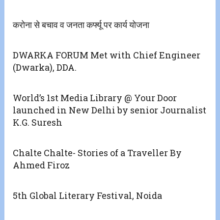
करोना से बचाव व जनता कर्फ्यू पर कार्य योजना
DWARKA FORUM Met with Chief Engineer
(Dwarka), DDA.
World’s 1st Media Library @ Your Door
launched in New Delhi by senior Journalist
K.G. Suresh
Chalte Chalte- Stories of a Traveller By
Ahmed Firoz
5th Global Literary Festival, Noida