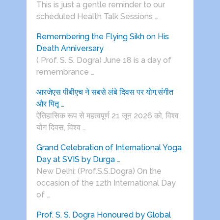
This is just a gentle reminder to our
scheduled Health Talk Sessions …
Remembering the Flying Sikh on His
Death Anniversary
( Prof. S. S. Dogra) June 18 is a day of
remembrance …
आरजेएस पीबीएच ने सबसे लंबे दिवस पर योग,संगीत
और पितृ …
ऐतिहासिक रूप से महत्वपूर्ण 21 जून 2026 को, विश्व
योग दिवस, विश्व …
Grand Celebration of International Yoga
Day at SVIS by Durga …
New Delhi: (Prof.S.S.Dogra) On the
occasion of the 12th International Day
of …
Prof. S. S. Dogra Honoured by Global