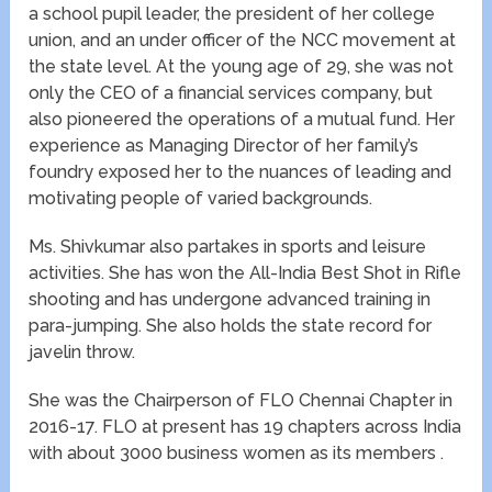
a school pupil leader, the president of her college
union, and an under officer of the NCC movement at
the state level. At the young age of 29, she was not
only the CEO of a financial services company, but
also pioneered the operations of a mutual fund. Her
experience as Managing Director of her family’s
foundry exposed her to the nuances of leading and
motivating people of varied backgrounds.
Ms. Shivkumar also partakes in sports and leisure
activities. She has won the All-India Best Shot in Rifle
shooting and has undergone advanced training in
para-jumping. She also holds the state record for
javelin throw.
She was the Chairperson of FLO Chennai Chapter in
2016-17. FLO at present has 19 chapters across India
with about 3000 business women as its members .