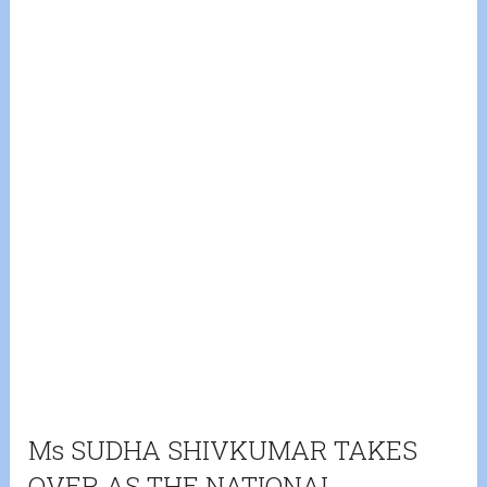
Ms SUDHA SHIVKUMAR TAKES
OVER AS THE NATIONAL