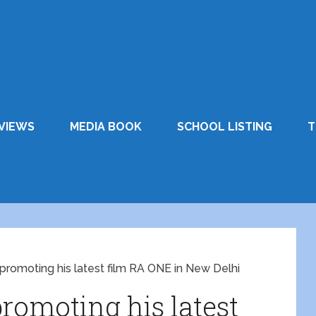
VIEWS
MEDIA BOOK
SCHOOL LISTING
T
promoting his latest film RA ONE in New Delhi
omoting his latest