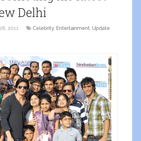
ew Delhi
28, 2011
Celebrity
,
Entertainment
,
Update