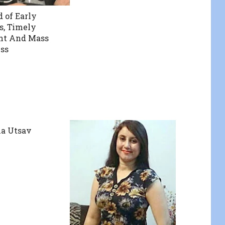
d of Early
s, Timely
nt And Mass
ss
la Utsav