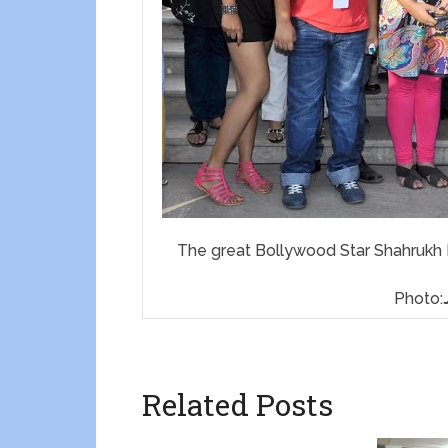
The great Bollywood Star Shahrukh K
Photo:
Related Posts