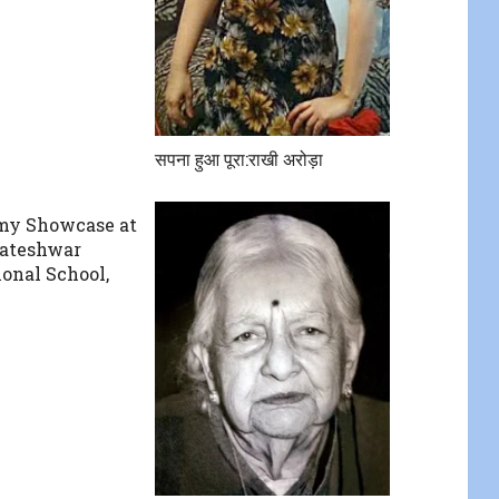
सपना हुआ पूरा:राखी अरोड़ा
my Showcase at
kateshwar
ional School,