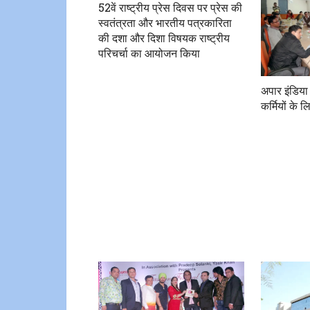
52वें राष्ट्रीय प्रेस दिवस पर प्रेस की
स्वतंत्रता और भारतीय पत्रकारिता
की दशा और दिशा विषयक राष्ट्रीय
परिचर्चा का आयोजन किया
अपार इंडिया
कर्मियों के