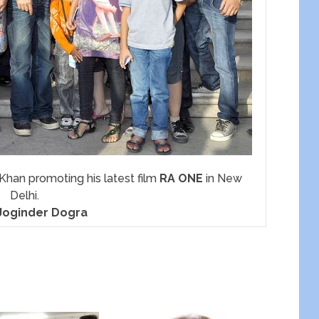
han promoting his latest film
RA ONE
in New
Delhi.
Joginder Dogra