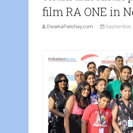
film RA ONE in N
DwarkaParichay.com
September 