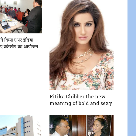
 ने किया एअर इंडिया
 लिए वर्कशॉप का आयोजन
Ritika Chibber the new
meaning of bold and sexy