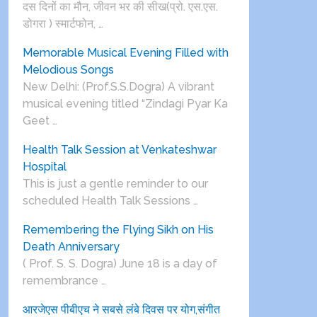
दस दिनों का मौन, जीवन भर की सीख(प्रो. एस.एस.
डोगरा ) स्मार्टफोन, …
Memorable Musical Evening Filled with
Melodious Songs
New Delhi: (Prof.S.S.Dogra) A vibrant
musical evening titled “Zindagi Pyar Ka
Geet …
Health Talk Session at Venkateshwar
Hospital
This is just a gentle reminder to our
scheduled Health Talk Sessions …
Remembering the Flying Sikh on His
Death Anniversary
( Prof. S. S. Dogra) June 18 is a day of
remembrance …
आरजेएस पीबीएच ने सबसे लंबे दिवस पर योग,संगीत