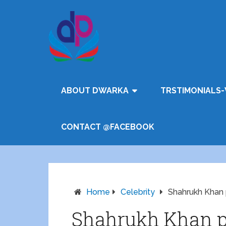
ABOUT DWARKA
TRSTIMONIALS-
CONTACT @FACEBOOK
Home
Celebrity
Shahrukh Khan 
Shahrukh Khan pr