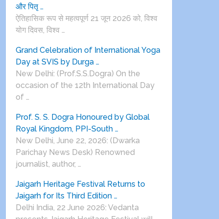
और पितृ …
ऐतिहासिक रूप से महत्वपूर्ण 21 जून 2026 को, विश्व
योग दिवस, विश्व …
Grand Celebration of International Yoga
Day at SVIS by Durga …
New Delhi: (Prof.S.S.Dogra) On the
occasion of the 12th International Day
of …
Prof. S. S. Dogra Honoured by Global
Royal Kingdom, PPI-South …
New Delhi, June 22, 2026: (Dwarka
Parichay News Desk) Renowned
journalist, author, …
Jaigarh Heritage Festival Returns to
Jaigarh for Its Third Edition …
Delhi India, 22 June 2026: Vedanta