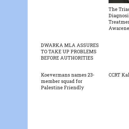
The Tria
Diagnosi
Treatme
Awarene
DWARKA MLA ASSURES
TO TAKE UP PROBLEMS
BEFORE AUTHORITIES
Koevermans names 23-
CCRT Ka
member squad for
Palestine Friendly