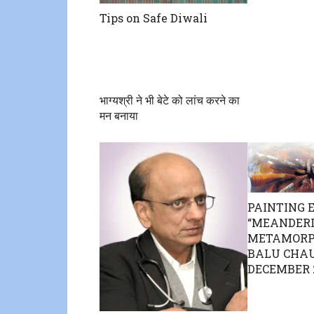
Tips on Safe Diwali
भाग्यश्री ने भी बेटे को लांच करने का
मन बनाया
PAINTING 
“MEANDER
METAMORPH
BALU CHAU
DECEMBER 2 