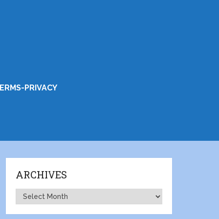
ERMS-PRIVACY
ARCHIVES
Archives