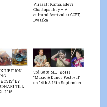
Virasat : Kamaladevi
Chattopadhay – A
cultural festival at CCRT,
Dwarka
EXHIBITION
3rd Guru M.L. Koser
ING
“Music & Dance Festival”
OSIS” BY
on 14th & 15th September
DHARI TILL
, 2015