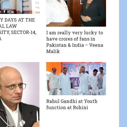
Y DAYS AT THE
AL LAW
ITY, SECTOR-14,
I am really very lucky to
A
have crores of fans in
Pakistan & India – Veena
Malik
Rahul Gandhi at Youth
function at Rohini