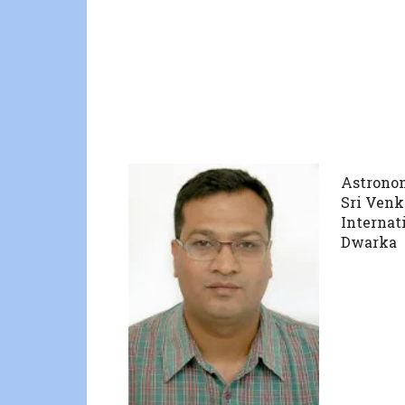
Astrono
Sri Ven
Internat
Dwarka