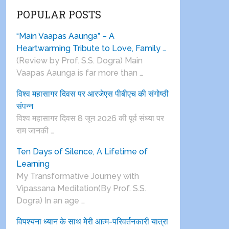
POPULAR POSTS
“Main Vaapas Aaunga” – A
Heartwarming Tribute to Love, Family …
(Review by Prof. S.S. Dogra) Main
Vaapas Aaunga is far more than …
विश्व महासागर दिवस पर आरजेएस पीबीएच की संगोष्ठी
संपन्न
विश्व महासागर दिवस 8 जून 2026 की पूर्व संध्या पर
राम जानकी …
Ten Days of Silence, A Lifetime of
Learning
My Transformative Journey with
Vipassana Meditation(By Prof. S.S.
Dogra) In an age …
विपश्यना ध्यान के साथ मेरी आत्म-परिवर्तनकारी यात्रा