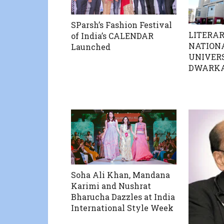
SParsh’s Fashion Festival
LITERAR
of India’s CALENDAR
NATION
Launched
UNIVERS
DWARK
Soha Ali Khan, Mandana
Karimi and Nushrat
Bharucha Dazzles at India
International Style Week