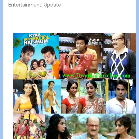
Entertainment
,
Update