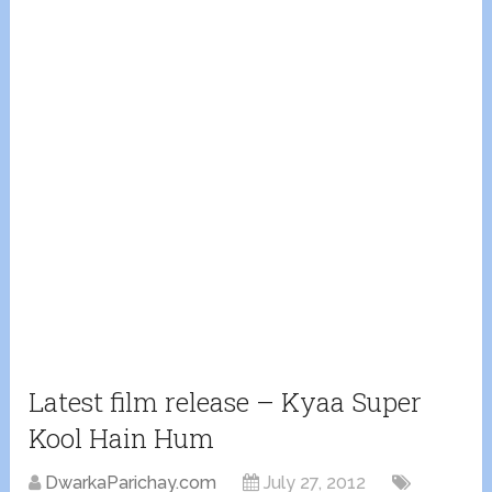
Latest film release – Kyaa Super
Kool Hain Hum
DwarkaParichay.com
July 27, 2012