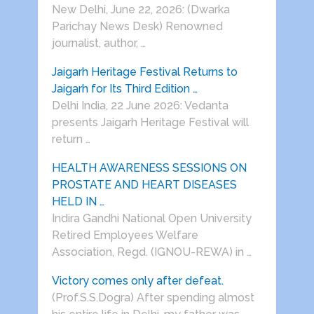
New Delhi, June 22, 2026: (Dwarka
Parichay News Desk) Renowned
journalist, author, …
Jaigarh Heritage Festival Returns to
Jaigarh for Its Third Edition …
Delhi India, 22 June 2026: Vedanta
presents Jaigarh Heritage Festival will
return …
HEALTH AWARENESS SESSIONS ON
PROSTATE AND HEART DISEASES
HELD IN …
Indira Gandhi National Open University
Retired Employees Welfare
Association, Regd. (IGNOU-REWA) in …
Victory comes only after defeat.
(Prof.S.S.Dogra) After spending almost