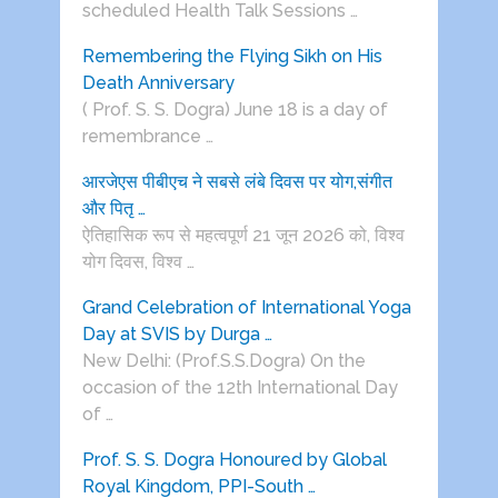
scheduled Health Talk Sessions …
Remembering the Flying Sikh on His
Death Anniversary
( Prof. S. S. Dogra) June 18 is a day of
remembrance …
आरजेएस पीबीएच ने सबसे लंबे दिवस पर योग,संगीत
और पितृ …
ऐतिहासिक रूप से महत्वपूर्ण 21 जून 2026 को, विश्व
योग दिवस, विश्व …
Grand Celebration of International Yoga
Day at SVIS by Durga …
New Delhi: (Prof.S.S.Dogra) On the
occasion of the 12th International Day
of …
Prof. S. S. Dogra Honoured by Global
Royal Kingdom, PPI-South …