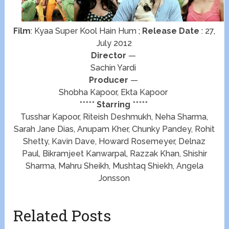
Film
: Kyaa Super Kool Hain Hum ;
Release Date
: 27,
July 2012
Director
—
Sachin Yardi
Producer
—
Shobha Kapoor, Ekta Kapoor
*****
Starring
*****
Tusshar Kapoor, Riteish Deshmukh, Neha Sharma,
Sarah Jane Dias, Anupam Kher, Chunky Pandey, Rohit
Shetty, Kavin Dave, Howard Rosemeyer, Delnaz
Paul, Bikramjeet Kanwarpal, Razzak Khan, Shishir
Sharma, Mahru Sheikh, Mushtaq Shiekh, Angela
Jonsson
Related Posts