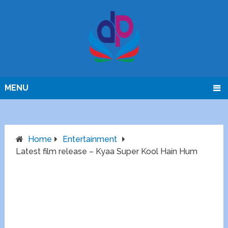
MENU
Home
Entertainment
Latest film release – Kyaa Super Kool Hain Hum