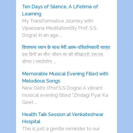
Ten Days of Silence, A Lifetime of
Learning
My Transformative Journey with
Vipassana Meditation(By Prof. S.S.
Dogra) In an age …
विपश्यना ध्यान के साथ मेरी आत्म-परिवर्तनकारी यात्रा
दस दिनों का मौन, जीवन भर की सीख(प्रो. एस.एस.
डोगरा ) स्मार्टफोन, …
Memorable Musical Evening Filled with
Melodious Songs
New Delhi: (Prof.S.S.Dogra) A vibrant
musical evening titled “Zindagi Pyar Ka
Geet …
Health Talk Session at Venkateshwar
Hospital
This is just a gentle reminder to our