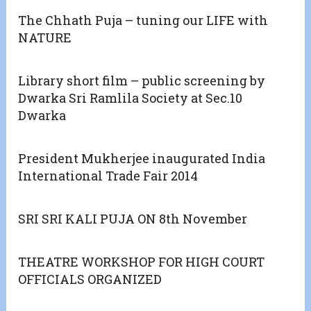
The Chhath Puja – tuning our LIFE with
NATURE
Library short film – public screening by
Dwarka Sri Ramlila Society at Sec.10
Dwarka
President Mukherjee inaugurated India
International Trade Fair 2014
SRI SRI KALI PUJA ON 8th November
THEATRE WORKSHOP FOR HIGH COURT
OFFICIALS ORGANIZED