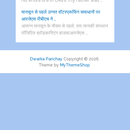
his entire life in Delhi, my father was …
मानसून से पहले उन्नत वॉटरप्रूफिंग समाधानों पर
आरजेएस पीबीएच ने …
आसन्न मानसून के मौसम से पहले, राम जानकी संस्थान
पॉजिटिव ब्रॉडकास्टिंग हाउस(आरजेएस …
Dwarka Parichay
Copyright © 2026.
Theme by
MyThemeShop