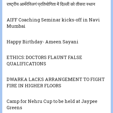
राष्ट्रीय आर्मरेस्लिगं प्रतियोगिता में दिल्ली को तीसरा स्थान
AIFF Coaching Seminar kicks-off in Navi
Mumbai
Happy Birthday- Ameen Sayani
ETHICS: DOCTORS FLAUNT FALSE
QUALIFICATIONS
DWARKA LACKS ARRANGEMENT TO FIGHT
FIRE IN HIGHER FLOORS
Camp for Nehru Cup to be held at Jaypee
Greens