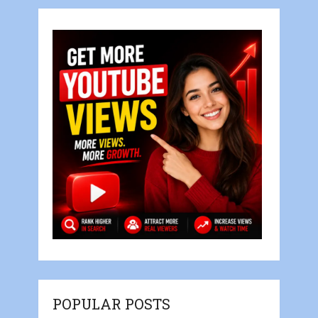
POPULAR POSTS