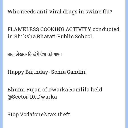
Who needs anti-viral drugs in swine flu?
FLAMELESS COOKING ACTIVITY conducted
in Shiksha Bharati Public School
बाल लेखक लिखेंगे देश की गाथा
Happy Birthday- Sonia Gandhi
Bhumi Pujan of Dwarka Ramlila held
@Sector-10, Dwarka
Stop Vodafone’s tax theft