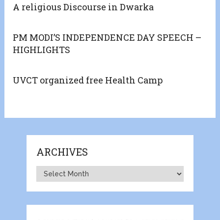
A religious Discourse in Dwarka
PM MODI’S INDEPENDENCE DAY SPEECH –
HIGHLIGHTS
UVCT organized free Health Camp
ARCHIVES
Archives